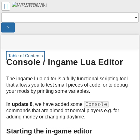
User
WRS Wiki
Tools
Tools
>
menus
site
location
You
and
status
indicator
are
quick
»
Page
m
here:
search
Table of Contents
English
Tools
e
Console / Ingame Lua Editor
Wiki
t
»
a
Ingame
d
The ingame Lua editor is a fully functional scripting tool
Editor
a
that allows you to test small pieces of code, or to debug
»
t
your mods by printing some variables.
Console
a
/
f
Ingame
Console
In update 8
, we have added some
o
Lua
commands that are aimed at normal players e.g. for
r
Editor
adding money or changing daytime.
t
h
Starting the in-game editor
i
s