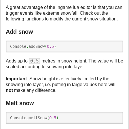
A great advantage of the ingame lua editor is that you can
trigger events like extreme snowfall. Check out the
following functions to modify the current snow situation.
Add snow
Console
.
addSnow
(
0.5
)
0.5
Adds up to
metres in snow height. The value will be
scaled according to snowing info layer.
Important:
Snow height is effectively limited by the
snowing info layer, i.e. putting in large values here will
not
make any difference.
Melt snow
Console
.
meltSnow
(
0.5
)