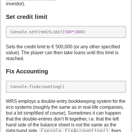
investor).
Set credit limit
Console
.
setCreditLimit
(
500
*
1000
)
Sets the credit limit to € 500,000 (or any other specified
value). The player can then take loans until this limit is
reached.
Fix Accounting
Console
.
fixAccounting
(
)
WRS employs a double-entry bookkeeping system for the
eco systems (roughly the same as in real-life companies,
but a bit simplified of course). Sometimes it can happen
that the double-entries don't fit together, i.e. that the left
hand side of the balance sheet is not the same as the
Console.fixAccounting()
right-hand side.
fixes