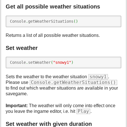
Get all possible weather situations
Console
.
getWeatherSituations
(
)
Returns a list of all possible weather situations.
Set weather
Console
.
setWeather
(
"snowy1"
)
snowy1
Sets the weather to the weather situation
.
Console.getWeatherSituations()
Please use
to find out which weather situations are available in your
savegame.
Important:
The weather will only come into effect once
Play
you leave the ingame editor, i.e. hit
.
Set weather with given duration