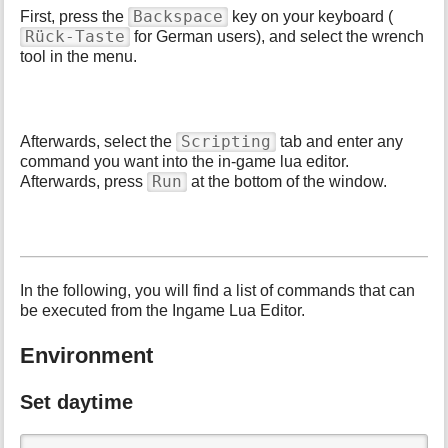
p
Backspace
First, press the
key on your keyboard (
a
Rück-Taste
for German users), and select the wrench
g
tool in the menu.
e
Scripting
Afterwards, select the
tab and enter any
command you want into the in-game lua editor.
Run
Afterwards, press
at the bottom of the window.
In the following, you will find a list of commands that can
be executed from the Ingame Lua Editor.
Environment
Set daytime