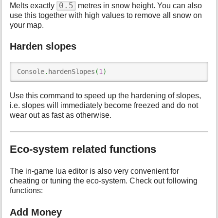
0.5
Melts exactly
metres in snow height. You can also
use this together with high values to remove all snow on
your map.
Harden slopes
Console
.
hardenSlopes
(
1
)
Use this command to speed up the hardening of slopes,
i.e. slopes will immediately become freezed and do not
wear out as fast as otherwise.
Eco-system related functions
The in-game lua editor is also very convenient for
cheating or tuning the eco-system. Check out following
functions:
Add Money