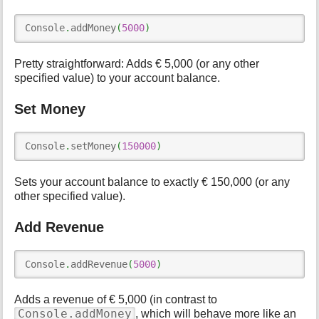
Console
.
addMoney
(
5000
)
Pretty straightforward: Adds € 5,000 (or any other
specified value) to your account balance.
Set Money
Console
.
setMoney
(
150000
)
Sets your account balance to exactly € 150,000 (or any
other specified value).
Add Revenue
Console
.
addRevenue
(
5000
)
Adds a revenue of € 5,000 (in contrast to
Console.addMoney
, which will behave more like an