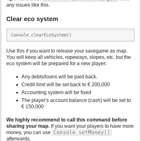
any issues like this.
Clear eco system
Console
.
clearEcoSystem
(
)
Use this if you want to release your savegame as map.
You will keep all vehicles, ropeways, slopes, etc. but the
eco system will be prepared for a new player:
Any debts/loans will be paid back.
Credit limit will be set back to € 200,000
Accounting system will be fixed
The player's account balance (cash) will be set to
€ 150,000
We highly recommend to call this command before
sharing your map.
If you want your players to have more
Console.setMoney()
money, you can use
afterwards.