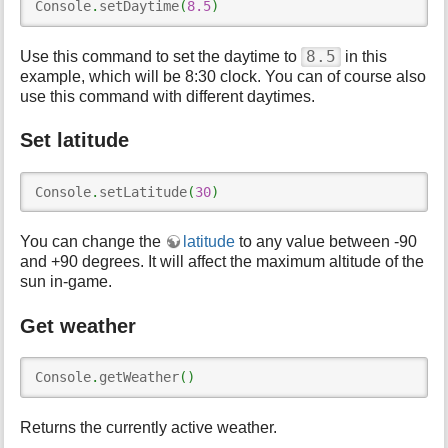
Console
.
setDaytime
(
8.5
)
8.5
Use this command to set the daytime to
in this
example, which will be 8:30 clock. You can of course also
use this command with different daytimes.
Set latitude
Console
.
setLatitude
(
30
)
You can change the
latitude
to any value between -90
and +90 degrees. It will affect the maximum altitude of the
sun in-game.
Get weather
Console
.
getWeather
(
)
Returns the currently active weather.