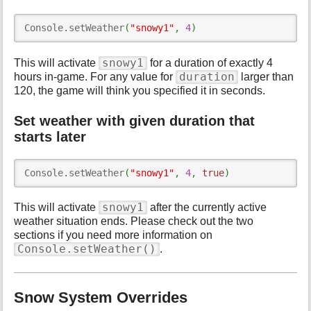
Console
.
setWeather
(
"snowy1"
,
4
)
snowy1
This will activate
for a duration of exactly 4
duration
hours in-game. For any value for
larger than
120, the game will think you specified it in seconds.
Set weather with given duration that
starts later
Console
.
setWeather
(
"snowy1"
,
4
,
true
)
snowy1
This will activate
after the currently active
weather situation ends. Please check out the two
sections if you need more information on
Console.setWeather()
.
Snow System Overrides