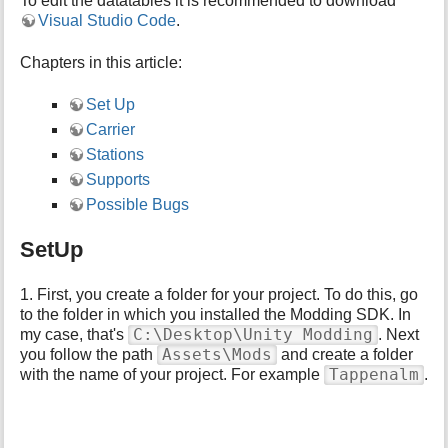
To edit the datatables it is recommended to download
p
Visual Studio Code
.
a
g
Chapters in this article:
e
Set Up
Carrier
Stations
Supports
Possible Bugs
SetUp
1. First, you create a folder for your project. To do this, go
to the folder in which you installed the Modding SDK. In
C:\Desktop\Unity Modding
my case, that's
. Next
Assets\Mods
you follow the path
and create a folder
Tappenalm
with the name of your project. For example
.