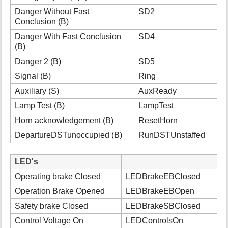
Danger Without Fast
SD2
Conclusion (B)
Danger With Fast Conclusion
SD4
(B)
Danger 2 (B)
SD5
Signal (B)
Ring
Auxiliary (S)
AuxReady
Lamp Test (B)
LampTest
Horn acknowledgement (B)
ResetHorn
DepartureDSTunoccupied (B)
RunDSTUnstaffed
LED's
Operating brake Closed
LEDBrakeEBClosed
Operation Brake Opened
LEDBrakeEBOpen
Safety brake Closed
LEDBrakeSBClosed
Control Voltage On
LEDControlsOn