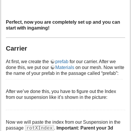
Perfect, now you are completely set up and you can
start with ingaming!
Carrier
At first, we create the
prefab
for our carrier. After we
done this, we put our
Materials
on our mesh. Now write
the name of your prefab in the passage called “prefab”:
After we’ve done this, you have to figure out the Index
from our suspension like it’s shown in the picture:
Now we will paste the index from our Suspension in the
rotXIndex
passage
.
Important: Parent your 3d