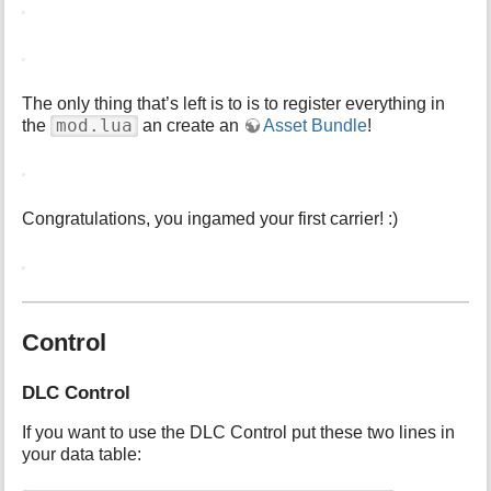
The only thing that’s left is to is to register everything in
mod.lua
the
an create an
Asset Bundle
!
Congratulations, you ingamed your first carrier! :)
Control
DLC Control
If you want to use the DLC Control put these two lines in
your data table: