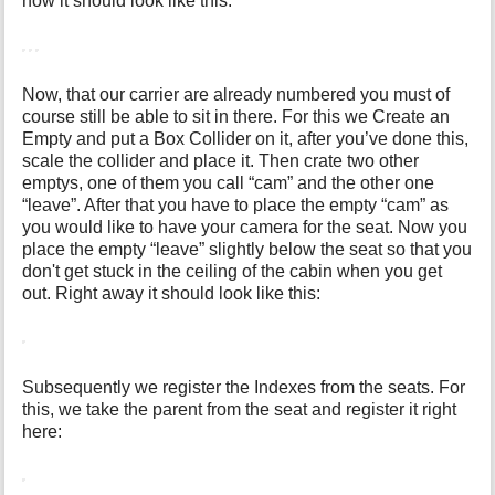
now it should look like this:
Now, that our carrier are already numbered you must of
course still be able to sit in there. For this we Create an
Empty and put a Box Collider on it, after you’ve done this,
scale the collider and place it. Then crate two other
emptys, one of them you call “cam” and the other one
“leave”. After that you have to place the empty “cam” as
you would like to have your camera for the seat. Now you
place the empty “leave” slightly below the seat so that you
don't get stuck in the ceiling of the cabin when you get
out. Right away it should look like this:
Subsequently we register the Indexes from the seats. For
this, we take the parent from the seat and register it right
here: