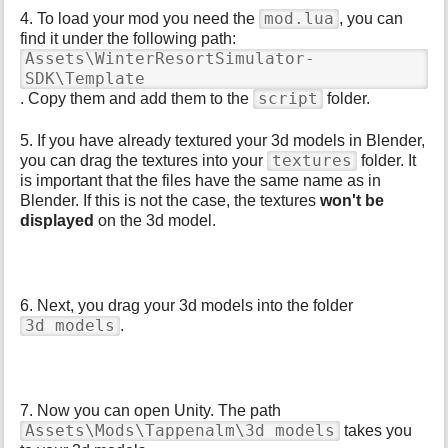
mod.lua
4. To load your mod you need the
, you can
find it under the following path:
Assets\WinterResortSimulator-
SDK\Template
script
. Copy them and add them to the
folder.
5. If you have already textured your 3d models in Blender,
textures
you can drag the textures into your
folder. It
is important that the files have the same name as in
Blender. If this is not the case, the textures
won't be
displayed
on the 3d model.
6. Next, you drag your 3d models into the folder
3d models
.
7. Now you can open Unity. The path
Assets\Mods\Tappenalm\3d models
takes you