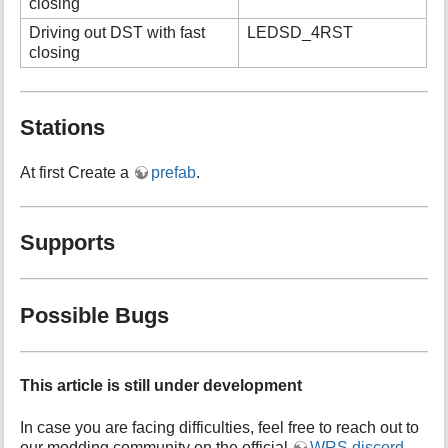
closing
Driving out DST with fast
LEDSD_4RST
closing
Stations
At first Create a
prefab
.
Supports
Possible Bugs
This article is still under development
In case you are facing difficulties, feel free to reach out to
our modding community on the official
WRS discord