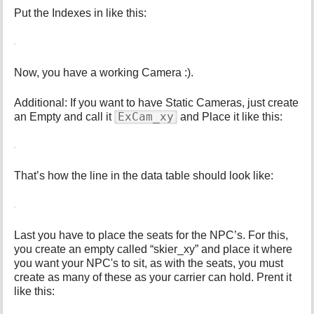
Put the Indexes in like this:
Now, you have a working Camera :).
Additional: If you want to have Static Cameras, just create
ExCam_xy
an Empty and call it
and Place it like this:
That’s how the line in the data table should look like:
Last you have to place the seats for the NPC’s. For this,
you create an empty called “skier_xy” and place it where
you want your NPC's to sit, as with the seats, you must
create as many of these as your carrier can hold. Prent it
like this: