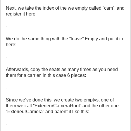
Next, we take the index of the we empty called “cam”, and
register it here:
We do the same thing with the “leave” Empty and put it in
here:
Afterwards, copy the seats as many times as you need
them for a carrier, in this case 6 pieces:
Since we’ve done this, we create two emptys, one of
them we call “ExterieurCameraRoot” and the other one
“ExterieurCamera” and parent it like this: