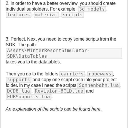
2. In order to have a better overview, you should create
3d models
individual subfolders. For example:
,
textures
material
scripts
,
,
3. Perfect. Next you need to copy some scripts from the
SDK. The path
Assets\WinterResortSimulator-
SDK\DataTables
takes you to the datatables.
carriers
ropeways
Then you go to the folders
,
,
supports
and copy one script each into your project
Sonnenbahn.lua
folder. In my case I need the scripts
,
DCD8.lua
Revision-8CLD.lua
,
and
EUBSupports.lua
.
An explanation of the scripts can be found here.