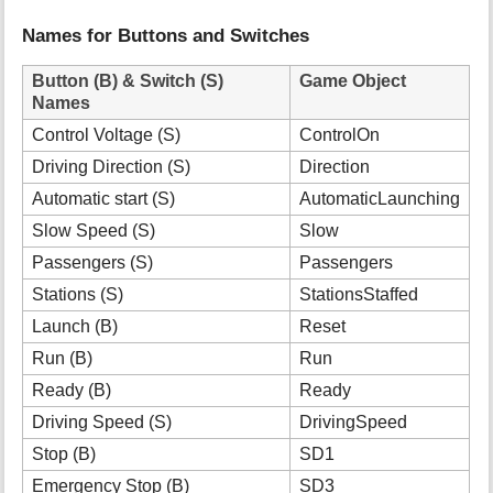
Names for Buttons and Switches
Button (B) & Switch (S)
Game Object
Names
Control Voltage (S)
ControlOn
Driving Direction (S)
Direction
Automatic start (S)
AutomaticLaunching
Slow Speed (S)
Slow
Passengers (S)
Passengers
Stations (S)
StationsStaffed
Launch (B)
Reset
Run (B)
Run
Ready (B)
Ready
Driving Speed (S)
DrivingSpeed
Stop (B)
SD1
Emergency Stop (B)
SD3