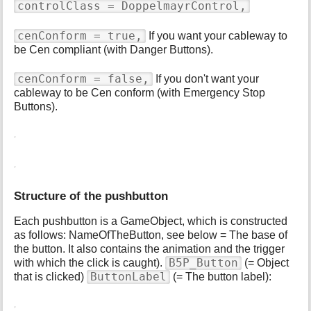
controlClass = DoppelmayrControl,
cenConform = true,
If you want your cableway to
be Cen compliant (with Danger Buttons).
cenConform = false,
If you don't want your
cableway to be Cen conform (with Emergency Stop
Buttons).
Structure of the pushbutton
Each pushbutton is a GameObject, which is constructed
as follows: NameOfTheButton, see below = The base of
the button. It also contains the animation and the trigger
B5P_Button
with which the click is caught).
(= Object
ButtonLabel
that is clicked)
(= The button label):