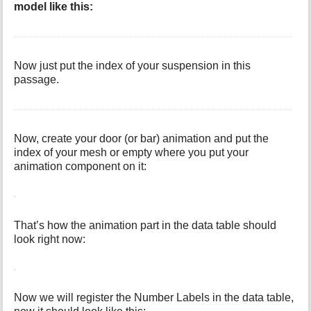
model like this:
Now just put the index of your suspension in this
passage.
Now, create your door (or bar) animation and put the
index of your mesh or empty where you put your
animation component on it:
That’s how the animation part in the data table should
look right now:
Now we will register the Number Labels in the data table,