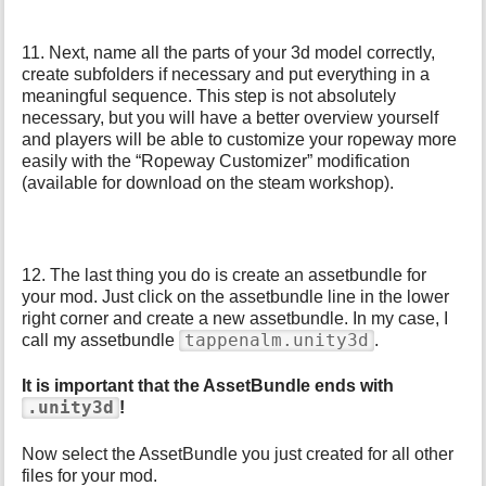
11. Next, name all the parts of your 3d model correctly,
create subfolders if necessary and put everything in a
meaningful sequence. This step is not absolutely
necessary, but you will have a better overview yourself
and players will be able to customize your ropeway more
easily with the “Ropeway Customizer” modification
(available for download on the steam workshop).
12. The last thing you do is create an assetbundle for
your mod. Just click on the assetbundle line in the lower
right corner and create a new assetbundle. In my case, I
tappenalm.unity3d
call my assetbundle
.
It is important that the AssetBundle ends with
.unity3d
!
Now select the AssetBundle you just created for all other
files for your mod.