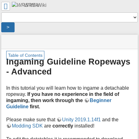
User
WRS Wiki
Tools
Tools
>
menus
site
location
You
and
status
indicator
are
quick
»
Page
m
here:
search
Table of Contents
English
Tools
e
Ingaming Guideline Ropeways
Wiki
t
»
- Advanced
a
Ingaming
d
Guideline
a
»
In this tutorial you will learn how to ingame a detachable
t
Ingaming
a
ropeway.
If you have no experience in the field of
Guideline
f
ingaming, then work through the
Beginner
Ropeways
o
Guideline
first.
-
r
Advanced
t
Please make sure that
Unity 2019.1.14f1
and the
h
Modding SDK
are
correctly
installed!
i
s