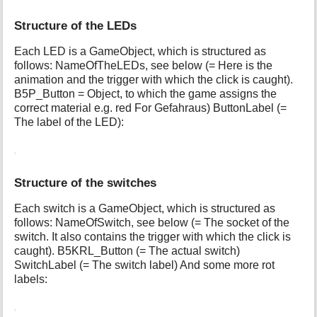
Structure of the LEDs
Each LED is a GameObject, which is structured as
follows: NameOfTheLEDs, see below (= Here is the
animation and the trigger with which the click is caught).
B5P_Button = Object, to which the game assigns the
correct material e.g. red For Gefahraus) ButtonLabel (=
The label of the LED):
Structure of the switches
Each switch is a GameObject, which is structured as
follows: NameOfSwitch, see below (= The socket of the
switch. It also contains the trigger with which the click is
caught). B5KRL_Button (= The actual switch)
SwitchLabel (= The switch label) And some more rot
labels: