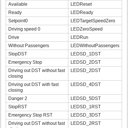
Available
LEDReset
Ready
LEDReady
Setpoint0
LEDTargetSpeedZero
Driving speed 0
LEDZeroSpeed
Drive
LEDRun
Without Passengers
LEDWithoutPassengers
StopDST
LEDSD_1DST
Emergency Stop
LEDSD_2DST
Driving out DST without fast
LEDSD_2DST
closing
Driving out DST with fast
LEDSD_4DST
closing
Danger 2
LEDSD_5DST
StopRST
LEDSD_1RST
Emergency Stop RST
LEDSD_3DST
Driving out DST without fast
LEDSD_2RST