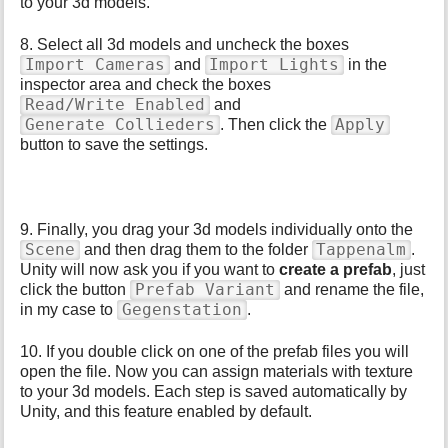
to your 3d models.
8. Select all 3d models and uncheck the boxes
Import Cameras
Import Lights
and
in the
inspector area and check the boxes
Read/Write Enabled
and
Generate Collieders
Apply
. Then click the
button to save the settings.
9. Finally, you drag your 3d models individually onto the
Scene
Tappenalm
and then drag them to the folder
.
Unity will now ask you if you want to
create a prefab
, just
Prefab Variant
click the button
and rename the file,
Gegenstation
in my case to
.
10. If you double click on one of the prefab files you will
open the file. Now you can assign materials with texture
to your 3d models. Each step is saved automatically by
Unity, and this feature enabled by default.