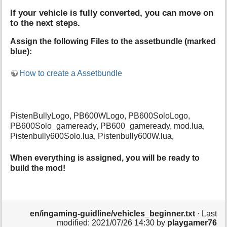
If your vehicle is fully converted, you can move on
to the next steps.
Assign the following Files to the assetbundle (marked
blue):
How to create a Assetbundle
PistenBullyLogo, PB600WLogo, PB600SoloLogo,
PB600Solo_gameready, PB600_gameready, mod.lua,
Pistenbully600Solo.lua, Pistenbully600W.lua,
When everything is assigned, you will be ready to
build the mod!
en/ingaming-guidline/vehicles_beginner.txt
· Last
modified: 2021/07/26 14:30 by
playgamer76