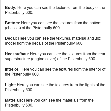
Body:
Here you can see the textures from the body of the
Pistenbully 600.
Bottom:
Here you can see the textures from the bottom
(chassis) of the Pistenbully 600.
Decal:
Here you can see the textures, material and .fbx
model from the decals of the Pistenbully 600.
Heckaufbau:
Here you can see the textures from the rear
superstructure (engine cover) of the Pistenbully 600.
Interior:
Here you can see the textures from the interior of
the Pistenbully 600.
Light:
Here you can see the textures from the lights of the
Pistenbully 600.
Materials:
Here you can see the materials from the
Pistenbully 600.