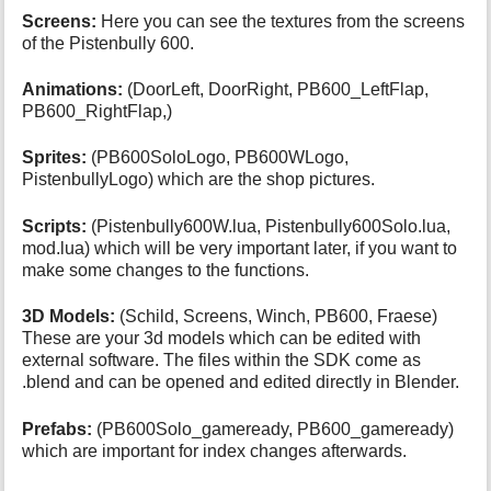
Screens:
Here you can see the textures from the screens
of the Pistenbully 600.
Animations:
(DoorLeft, DoorRight, PB600_LeftFlap,
PB600_RightFlap,)
Sprites:
(PB600SoloLogo, PB600WLogo,
PistenbullyLogo) which are the shop pictures.
Scripts:
(Pistenbully600W.lua, Pistenbully600Solo.lua,
mod.lua) which will be very important later, if you want to
make some changes to the functions.
3D Models:
(Schild, Screens, Winch, PB600, Fraese)
These are your 3d models which can be edited with
external software. The files within the SDK come as
.blend and can be opened and edited directly in Blender.
Prefabs:
(PB600Solo_gameready, PB600_gameready)
which are important for index changes afterwards.