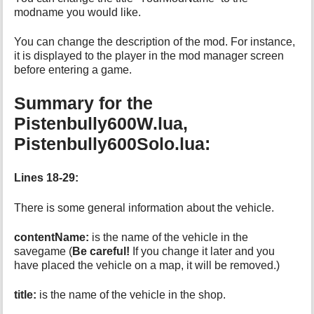
modname you would like.
You can change the description of the mod. For instance,
it is displayed to the player in the mod manager screen
before entering a game.
Summary for the
Pistenbully600W.lua,
Pistenbully600Solo.lua:
Lines 18-29:
There is some general information about the vehicle.
contentName:
is the name of the vehicle in the
savegame (
Be careful!
If you change it later and you
have placed the vehicle on a map, it will be removed.)
title:
is the name of the vehicle in the shop.