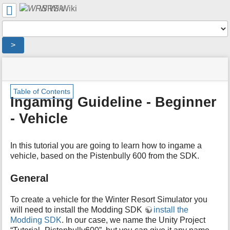
User
WRS Wiki
Tools
Tools
>
menus
site
location
You
and
status
indicator
are
quick
»
Page
m
here:
search
Table of Contents
English
Tools
e
Ingaming Guideline - Beginner
Wiki
t
»
- Vehicle
a
Ingaming
d
Guideline
a
»
In this tutorial you are going to learn how to ingame a
t
Ingaming
a
vehicle, based on the Pistenbully 600 from the SDK.
Guideline
f
-
o
General
Beginner
r
-
t
Vehicle
To create a vehicle for the Winter Resort Simulator you
h
will need to install the Modding SDK
install the
i
Modding SDK
. In our case, we name the Unity Project
s