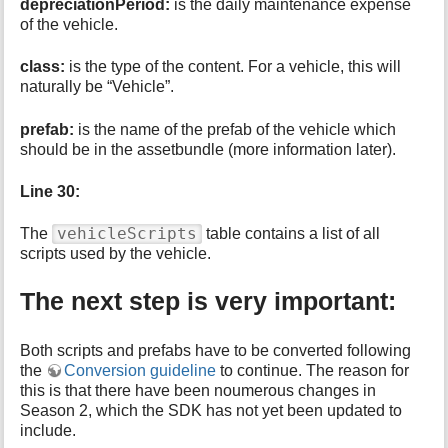
depreciationPeriod:
is the daily maintenance expense
of the vehicle.
class:
is the type of the content. For a vehicle, this will
naturally be “Vehicle”.
prefab:
is the name of the prefab of the vehicle which
should be in the assetbundle (more information later).
Line 30:
vehicleScripts
The
table contains a list of all
scripts used by the vehicle.
The next step is very important:
Both scripts and prefabs have to be converted following
the
Conversion guideline
to continue. The reason for
this is that there have been noumerous changes in
Season 2, which the SDK has not yet been updated to
include.