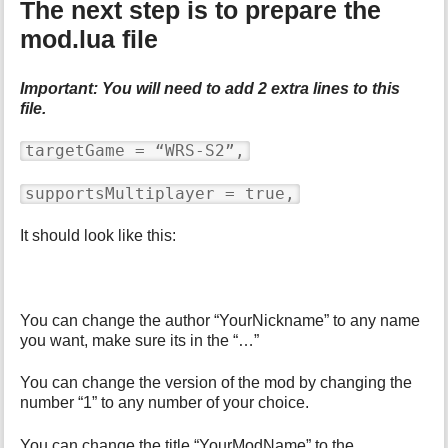
The next step is to prepare the
mod.lua file
Important: You will need to add 2 extra lines to this
file.
targetGame = “WRS-S2”,
supportsMultiplayer = true,
It should look like this:
You can change the author “YourNickname” to any name
you want, make sure its in the “…”
You can change the version of the mod by changing the
number “1” to any number of your choice.
You can change the title “YourModName” to the