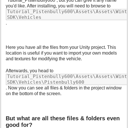
“Tutorial_Pistenbully600”, but you can give it any name
p
you'd like. After installing, you will need to browse to
a
Tutorial_Pistenbully600\Assets\Assets\Wint
g
SDK\Vehicles
e
.
Here you have all the files from your Unity project. This
location is useful if you want to import your own models
and textures for modifying the vehicle.
Afterwards, you head to
Tutorial_Pistenbully600\Assets\Assets\Wint
SDK\Vehicles\Pistenbully600
. Now you can see all files & folders in the project window
on the bottom of the screen.
But what are all these files & folders even
good for?