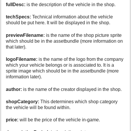
fullDesc:
is the description of the vehicle in the shop.
techSpecs:
Technical information about the vehicle
should be put here. It will be displayed in the shop.
previewFilename:
is the name of the shop picture sprite
which should be in the assetbundle (more information on
that later).
logoFilename:
is the name of the logo from the company
which your vehicle belongs or is associated to. It is a
sprite image which should be in the assetbundle (more
information later).
author:
is the name of the creator displayed in the shop.
shopCategory:
This determines which shop category
the vehicle will be found within.
price:
will be the price of the vehicle in-game.