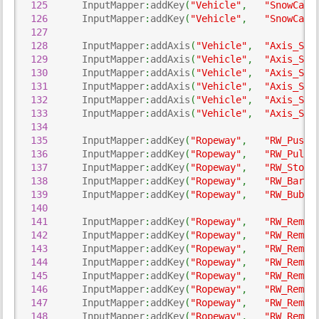
125
      InputMapper
:
addKey
(
"Vehicle"
,
"SnowCann
126
      InputMapper
:
addKey
(
"Vehicle"
,
"SnowCann
127
128
      InputMapper
:
addAxis
(
"Vehicle"
,
"Axis_Sno
129
      InputMapper
:
addAxis
(
"Vehicle"
,
"Axis_Sno
130
      InputMapper
:
addAxis
(
"Vehicle"
,
"Axis_Sno
131
      InputMapper
:
addAxis
(
"Vehicle"
,
"Axis_Sno
132
      InputMapper
:
addAxis
(
"Vehicle"
,
"Axis_Sno
133
      InputMapper
:
addAxis
(
"Vehicle"
,
"Axis_Sno
134
135
      InputMapper
:
addKey
(
"Ropeway"
,
"RW_PushC
136
      InputMapper
:
addKey
(
"Ropeway"
,
"RW_PullC
137
      InputMapper
:
addKey
(
"Ropeway"
,
"RW_StopC
138
      InputMapper
:
addKey
(
"Ropeway"
,
"RW_Bar"
,
139
      InputMapper
:
addKey
(
"Ropeway"
,
"RW_Bubbl
140
141
      InputMapper
:
addKey
(
"Ropeway"
,
"RW_Remot
142
      InputMapper
:
addKey
(
"Ropeway"
,
"RW_Remot
143
      InputMapper
:
addKey
(
"Ropeway"
,
"RW_Remot
144
      InputMapper
:
addKey
(
"Ropeway"
,
"RW_Remot
145
      InputMapper
:
addKey
(
"Ropeway"
,
"RW_Remot
146
      InputMapper
:
addKey
(
"Ropeway"
,
"RW_Remot
147
      InputMapper
:
addKey
(
"Ropeway"
,
"RW_Remot
148
      InputMapper
:
addKey
(
"Ropeway"
,
"RW_Remot