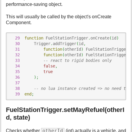
p
performance-saving object.
a
g
This will usually be called by the object's onCreate
e
Component.
29
function
 FuelStationTrigger
.
onCreate
(
id
)
30
      Trigger
.
addTrigger
(
id
,
31
function
(
otherId
)
 FuelStationTrigger
.
32
function
(
otherId
)
 FuelStationTrigger
.
33
-- react to rigid bodies only
34
false
,
35
true
36
)
;
37
38
-- no lua instance created => no need to 
39
end
;
FuelStationTrigger.setMayRefuel(otherI
d, state)
otherId
Checks whether
(int) actually is a vehicle, and