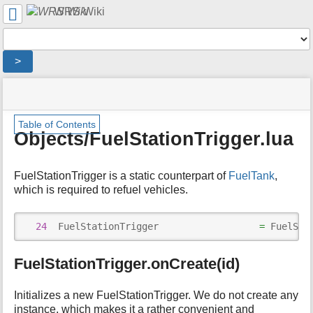
User
WRS Wiki
Tools
Tools
>
menus
site
location
You
and
status
indicator
are
quick
»
Page
m
here:
search
Table of Contents
Modding
Tools
e
Objects/FuelStationTrigger.lua
Overview
t
»
a
WRS
d
FuelStationTrigger is a static counterpart of
FuelTank
,
Script
a
which is required to refuel vehicles.
Documentation
t
»
a
Objects/
f
24
  FuelStationTrigger                  
=
 FuelSta
»
o
Objects/FuelStationTrigger.lua
r
FuelStationTrigger.onCreate(id)
t
h
i
Initializes a new FuelStationTrigger. We do not create any
s
instance, which makes it a rather convenient and