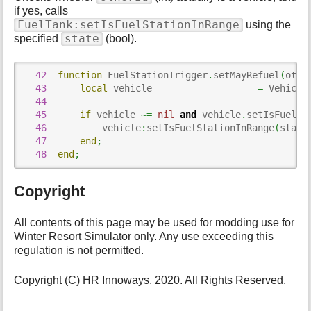
if yes, calls
FuelTank:setIsFuelStationInRange
using the
state
specified
(bool).
42
function
 FuelStationTrigger
.
setMayRefuel
(
othe
43
local
 vehicle                   
=
 Vehicle
44
45
if
 vehicle 
~=
nil
and
 vehicle
.
setIsFuelSt
46
          vehicle
:
setIsFuelStationInRange
(
state
47
end
;
48
end
;
Copyright
All contents of this page may be used for modding use for
Winter Resort Simulator only. Any use exceeding this
regulation is not permitted.
Copyright (C) HR Innoways, 2020. All Rights Reserved.