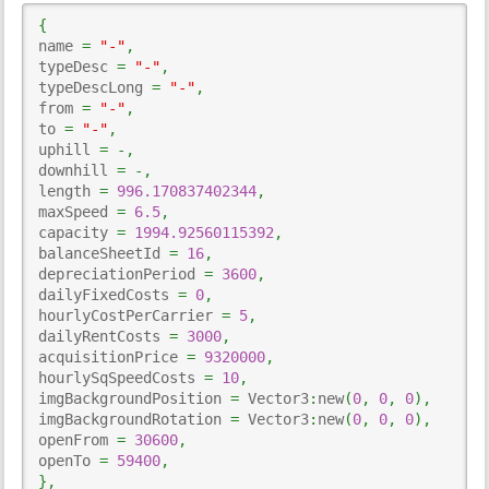
{
name 
=
"-"
,
typeDesc 
=
"-"
,
typeDescLong 
=
"-"
,
from 
=
"-"
,
to 
=
"-"
,
uphill 
=
-,
downhill 
=
-,
length 
=
996.170837402344
,
maxSpeed 
=
6.5
,
capacity 
=
1994.92560115392
,
balanceSheetId 
=
16
,
depreciationPeriod 
=
3600
,
dailyFixedCosts 
=
0
,
hourlyCostPerCarrier 
=
5
,
dailyRentCosts 
=
3000
,
acquisitionPrice 
=
9320000
,
hourlySqSpeedCosts 
=
10
,
imgBackgroundPosition 
=
 Vector3
:
new
(
0
,
0
,
0
)
,
imgBackgroundRotation 
=
 Vector3
:
new
(
0
,
0
,
0
)
,
openFrom 
=
30600
,
openTo 
=
59400
,
}
,