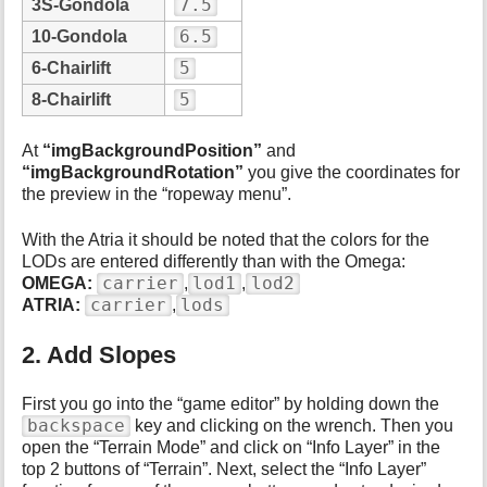
7.5
3S-Gondola
6.5
10-Gondola
5
6-Chairlift
5
8-Chairlift
At
“imgBackgroundPosition”
and
“imgBackgroundRotation”
you give the coordinates for
the preview in the “ropeway menu”.
With the Atria it should be noted that the colors for the
LODs are entered differently than with the Omega:
carrier
lod1
lod2
OMEGA:
,
,
carrier
lods
ATRIA:
,
2. Add Slopes
First you go into the “game editor” by holding down the
backspace
key and clicking on the wrench. Then you
open the “Terrain Mode” and click on “Info Layer” in the
top 2 buttons of “Terrain”. Next, select the “Info Layer”