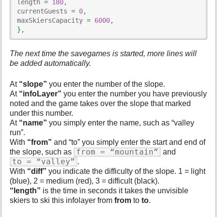
length 
=
180
,
currentGuests 
=
0
,
maxSkiersCapacity 
=
6000
,
}
,
The next time the savegames is started, more lines will
be added automatically.
At
“slope”
you enter the number of the slope.
At
“infoLayer”
you enter the number you have previously
noted and the game takes over the slope that marked
under this number.
At
“name”
you simply enter the name, such as “valley
run”.
With
“from”
and “to” you simply enter the start and end of
from = “mountain”
the slope, such as
and
to = “valley”
.
With
“diff”
you indicate the difficulty of the slope. 1 = light
(blue), 2 = medium (red), 3 = difficult (black).
“length”
is the time in seconds it takes the unvisible
skiers to ski this infolayer from
from
to
to
.