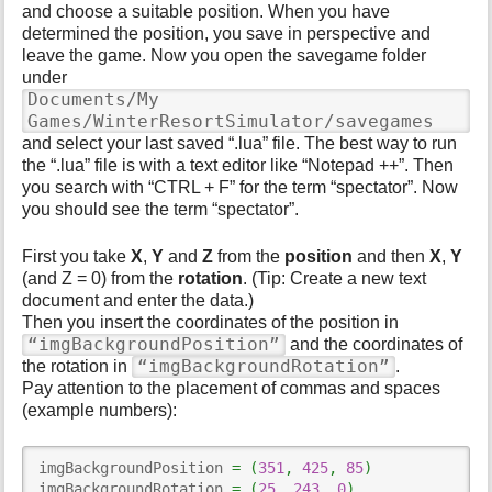
and choose a suitable position. When you have
determined the position, you save in perspective and
leave the game. Now you open the savegame folder
under
Documents/My
Games/WinterResortSimulator/savegames
and select your last saved “.lua” file. The best way to run
the “.lua” file is with a text editor like “Notepad ++”. Then
you search with “CTRL + F” for the term “spectator”. Now
you should see the term “spectator”.
First you take
X
,
Y
and
Z
from the
position
and then
X
,
Y
(and Z = 0) from the
rotation
. (Tip: Create a new text
document and enter the data.)
Then you insert the coordinates of the position in
“imgBackgroundPosition”
and the coordinates of
“imgBackgroundRotation”
the rotation in
.
Pay attention to the placement of commas and spaces
(example numbers):
imgBackgroundPosition 
=
(
351
,
425
,
85
)
imgBackgroundRotation 
=
(
25
,
243
,
0
)