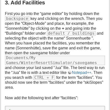
3. Add Facilities
First you go into the “game editor” by holding down the
backspace
key and clicking on the wrench. Then you
open the “Object-Mode” and place, for example, the
“Sonnenhütte” by clicking on the
+
and going into the
default / buildings
“Buildings” folder under
and
selecting the object with the name“ Sonnenhuette ”.
When you have placed the facilities, you remember the
name (Sonnenhütte), save the game and exit the game,
then open the savegame folder under
Documents/My
Games/WinterResortSimulator/savegames
and choose your last saved “.lua” file. The best way to run
the “.lua” file is with a text editor like
Notepad++
. Then
CTRL + F
you search with
for the term “facilities”. You
should now see the term “facilities” under the “skiSlopes”
area.
Now add the following text after “facilities”: