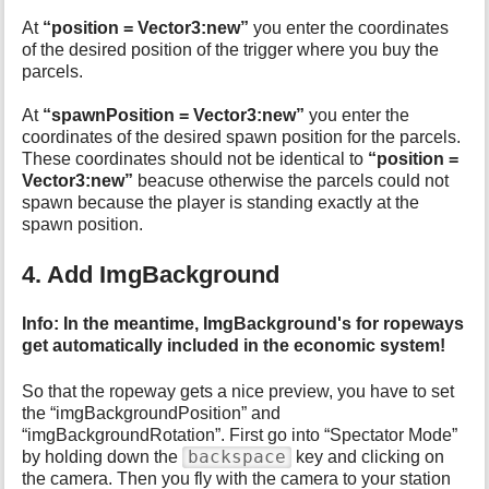
At
“position = Vector3:new”
you enter the coordinates
of the desired position of the trigger where you buy the
parcels.
At
“spawnPosition = Vector3:new”
you enter the
coordinates of the desired spawn position for the parcels.
These coordinates should not be identical to
“position =
Vector3:new”
beacuse otherwise the parcels could not
spawn because the player is standing exactly at the
spawn position.
4. Add ImgBackground
Info: In the meantime, ImgBackground's for ropeways
get automatically included in the economic system!
So that the ropeway gets a nice preview, you have to set
the “imgBackgroundPosition” and
“imgBackgroundRotation”. First go into “Spectator Mode”
backspace
by holding down the
key and clicking on
the camera. Then you fly with the camera to your station