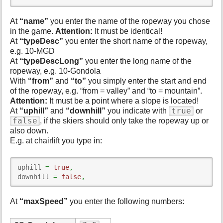
At
“name”
you enter the name of the ropeway you chose
in the game.
Attention:
It must be identical!
At
“typeDesc”
you enter the short name of the ropeway,
e.g. 10-MGD
At
“typeDescLong”
you enter the long name of the
ropeway, e.g. 10-Gondola
With
“from”
and
“to”
you simply enter the start and end
of the ropeway, e.g. “from = valley” and “to = mountain”.
Attention:
It must be a point where a slope is located!
true
At
“uphill”
and
“downhill”
you indicate with
or
false
, if the skiers should only take the ropeway up or
also down.
E.g. at chairlift you type in:
uphill 
=
true
,
downhill 
=
false
,
At
“maxSpeed”
you enter the following numbers: