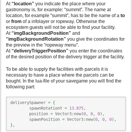
At
“location”
you indicate the place where your
gastronomy is, for example: “summit”. The name at
location, for example “summit”, has to be the name of a
to
or
from
of a infolayer or ropeway. Otherwise the
ecosystem guests will not be able to find your facility.
At
“imgBackgroundPosition”
and
“imgBackgroundRotation”
you give the coordinates for
the preview in the “ropeway menu”.
At
“deliveryTriggerPosition”
you enter the coordinates
of the desired position of the delivery trigger at the facility.
To be able to supply the facilities with parcels it is
necessary to have a place where the parcels can be
bought. In the lua-file of your savegame you will find the
following part:
deliverySpawner 
=
{
	spawnRotationY 
=
13.875
,
	position 
=
 Vector3
:
new
(
0
,
0
,
0
)
,
	spawnPosition 
=
 Vector3
:
new
(
0
,
0
,
0
)
,
}
,