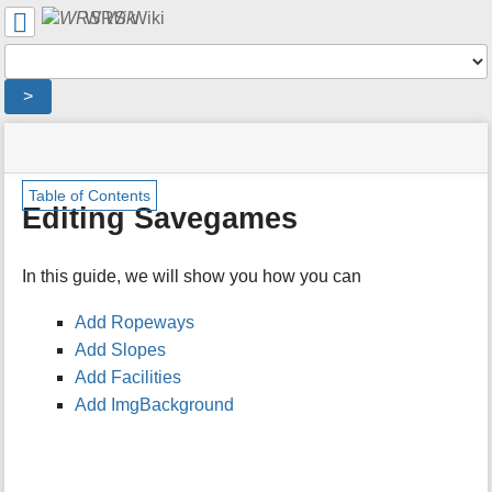
User
WRS Wiki
Tools
Tools
>
menus
site
location
You
and
status
indicator
are
quick
»
Page
m
here:
search
Table of Contents
Modding
Tools
e
Editing Savegames
Overview
t
»
a
Savegames
d
In this guide, we will show you how you can
»
a
Editing
t
Savegames
Add Ropeways
a
Add Slopes
f
o
Add Facilities
r
Add ImgBackground
t
h
i
s