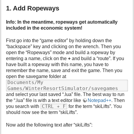
p
1. Add Ropeways
a
g
e
Info: In the meantime, ropeways get automatically
included in the economic system!
First go into the “game editor” by holding down the
“backspace” key and clicking on the wrench. Then you
open the “Ropeways” mode and build a ropeway by
entering a name, click on the
+
and build a “route”. If you
have built a ropeway with this name, you have to
remember the name, save and exit the game. Then you
open the savegame folder at
Documents/My
Games/WinterResortSimulator/savegames
and select your last saved “.lua” file. The best way to run
the “.lua” file is with a text editor like
Notepad++
. Then
CTRL + F
you search with
for the term “skiLifts”. You
should now see the term “skiLifts”.
Now add the following text after “skiLifts”: