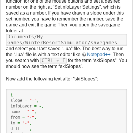
function for one of the mouse buttons and set a desired
number on the right at “SetInfoLayer Settings”, which is
saved as a number. If you have drawn a slope under this
set number, you have to remember the number, save the
game and exit the game Then you open the savegame
folder at
Documents/My
Games/WinterResortSimulator/savegames
and select your last saved “.lua” file. The best way to run
the “.lua” file is with a text editor like
Notepad++
. Then
CTRL + F
you search with
for the term “skiSlopes”. You
should now see the term “skiSlopes”.
Now add the following text after “skiSlopes”:
{
slope 
=
"-"
,
infoLayer 
=
-,
name 
=
"-"
,
from 
=
"-"
,
to 
=
"-"
,
diff 
=
-,