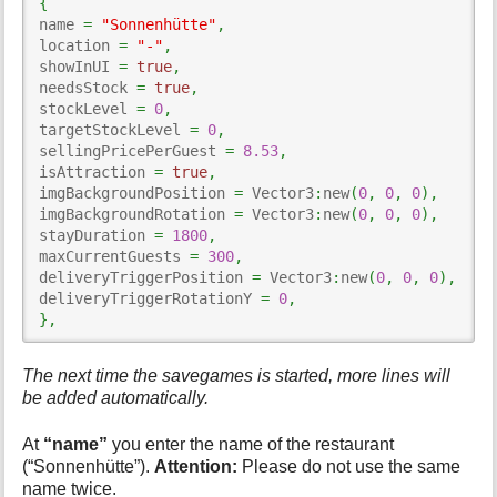
{
name 
=
"Sonnenhütte"
,
location 
=
"-"
,
showInUI 
=
true
,
needsStock 
=
true
,
stockLevel 
=
0
,
targetStockLevel 
=
0
,
sellingPricePerGuest 
=
8.53
,
isAttraction 
=
true
,
imgBackgroundPosition 
=
 Vector3
:
new
(
0
,
0
,
0
)
,
imgBackgroundRotation 
=
 Vector3
:
new
(
0
,
0
,
0
)
,
stayDuration 
=
1800
,
maxCurrentGuests 
=
300
,
deliveryTriggerPosition 
=
 Vector3
:
new
(
0
,
0
,
0
)
,
deliveryTriggerRotationY 
=
0
,
}
,
The next time the savegames is started, more lines will
be added automatically.
At
“name”
you enter the name of the restaurant
(“Sonnenhütte”).
Attention:
Please do not use the same
name twice.