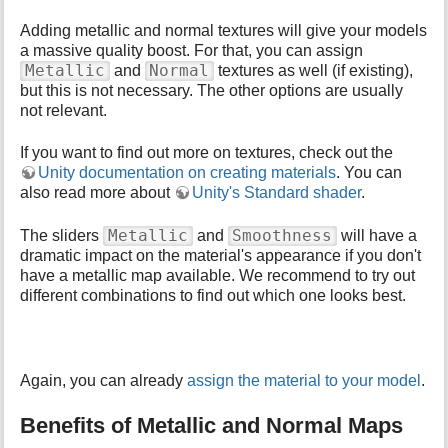
Adding metallic and normal textures will give your models
a massive quality boost. For that, you can assign
Metallic
Normal
and
textures as well (if existing),
but this is not necessary. The other options are usually
not relevant.
If you want to find out more on textures, check out the
Unity documentation on creating materials
. You can
also read more about
Unity's Standard shader
.
Metallic
Smoothness
The sliders
and
will have a
dramatic impact on the material's appearance if you don't
have a metallic map available. We recommend to try out
different combinations to find out which one looks best.
Again, you can already
assign the material to your model
.
Benefits of Metallic and Normal Maps