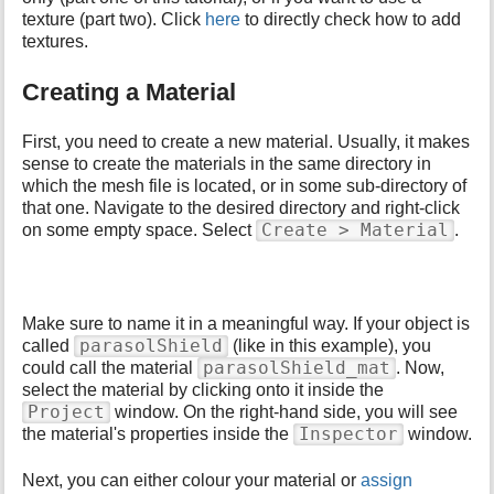
p
texture (part two). Click
here
to directly check how to add
a
textures.
g
e
Creating a Material
First, you need to create a new material. Usually, it makes
sense to create the materials in the same directory in
which the mesh file is located, or in some sub-directory of
that one. Navigate to the desired directory and right-click
Create > Material
on some empty space. Select
.
Make sure to name it in a meaningful way. If your object is
parasolShield
called
(like in this example), you
parasolShield_mat
could call the material
. Now,
select the material by clicking onto it inside the
Project
window. On the right-hand side, you will see
Inspector
the material's properties inside the
window.
Next, you can either colour your material or
assign