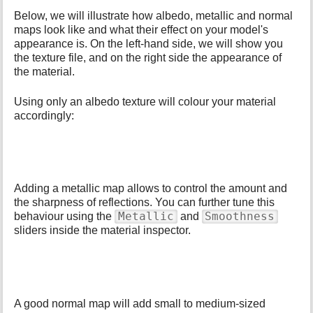
Below, we will illustrate how albedo, metallic and normal
maps look like and what their effect on your model's
appearance is. On the left-hand side, we will show you
the texture file, and on the right side the appearance of
the material.
Using only an albedo texture will colour your material
accordingly:
Adding a metallic map allows to control the amount and
the sharpness of reflections. You can further tune this
Metallic
Smoothness
behaviour using the
and
sliders inside the material inspector.
A good normal map will add small to medium-sized