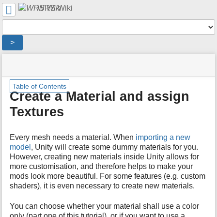
User
WRS Wiki
Tools
Tools
>
menus
site
location
You
and
status
indicator
are
quick
»
Page
m
here:
search
Table of Contents
Modding
Tools
e
Create a Material and assign
Overview
t
»
Textures
a
Tutorials
d
»
a
Create
Every mesh needs a material. When
importing a new
t
a
a
model
, Unity will create some dummy materials for you.
Material
f
However, creating new materials inside Unity allows for
and
o
more customisation, and therefore helps to make your
assign
r
mods look more beautiful. For some features (e.g. custom
Textures
t
shaders), it is even necessary to create new materials.
h
i
You can choose whether your material shall use a color
s
only (part one of this tutorial), or if you want to use a