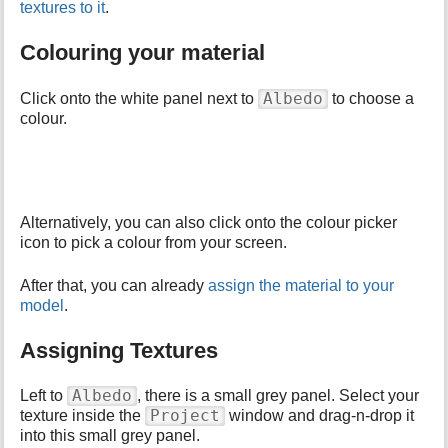
textures to it
.
Colouring your material
Albedo
Click onto the white panel next to
to choose a
colour.
Alternatively, you can also click onto the colour picker
icon to pick a colour from your screen.
After that, you can already
assign the material to your
model
.
Assigning Textures
Albedo
Left to
, there is a small grey panel. Select your
Project
texture inside the
window and drag-n-drop it
into this small grey panel.