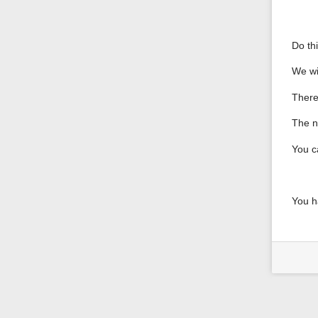
Do th
We wi
There
The nu
You c
You h