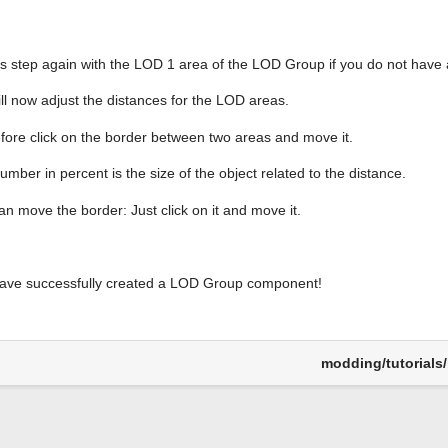
is step again with the LOD 1 area of the LOD Group if you do not have 
ll now adjust the distances for the LOD areas.
fore click on the border between two areas and move it.
mber in percent is the size of the object related to the distance.
an move the border: Just click on it and move it.
ave successfully created a LOD Group component!
modding/tutorials/