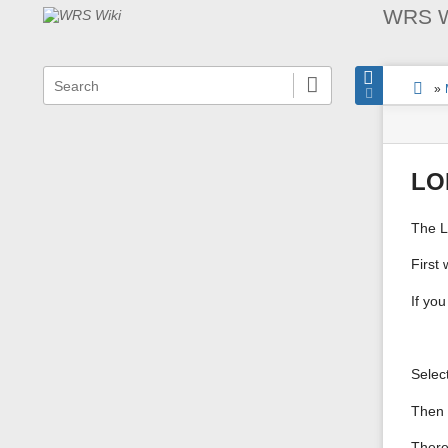
WRS W
menus
quick
site
locat
You
search
and
»
statu
indica
are
Page
quick
here:
Tools
search
LO
The L
First
If yo
Selec
Then 
There