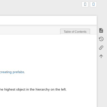
Show
Table of Contents
m
Old r
e
t
Backl
a
d
a
Back 
t
a
f
o
creating prefabs
.
r
t
h
i
s
highest object in the hierarchy on the left.
p
a
g
e