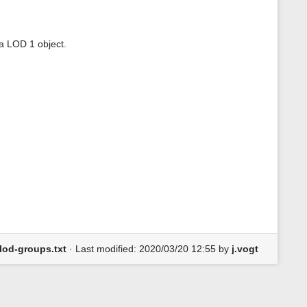
a LOD 1 object.
lod-groups.txt
· Last modified: 2020/03/20 12:55 by
j.vogt