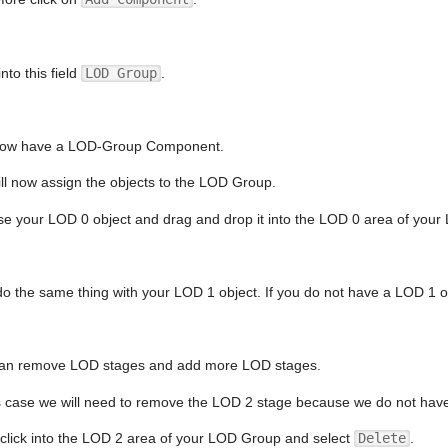
nto this field
LOD Group
.
ow have a LOD-Group Component.
ll now assign the objects to the LOD Group.
e your LOD 0 object and drag and drop it into the LOD 0 area of yo
o the same thing with your LOD 1 object. If you do not have a LOD 1 ob
an remove LOD stages and add more LOD stages.
is case we will need to remove the LOD 2 stage because we do not hav
 click into the LOD 2 area of your LOD Group and select
Delete
.