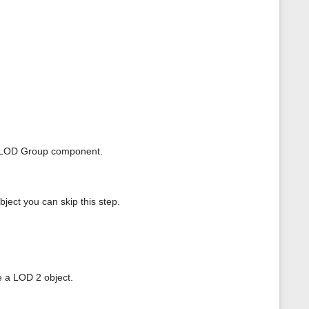
ur LOD Group component.
ject you can skip this step.
e a LOD 2 object.