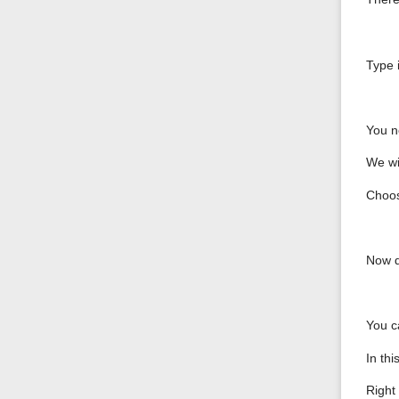
Type i
You n
We wi
Choos
Now d
You c
In th
Right