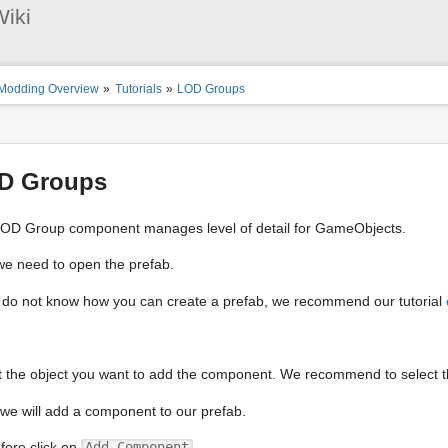
User
iki
Tools
ion
Modding Overview
»
Tutorials
»
LOD Groups
s
tor
D Groups
OD Group component manages level of detail for GameObjects.
 we need to open the prefab.
u do not know how you can create a prefab, we recommend our tutorial
t the object you want to add the component. We recommend to select the 
we will add a component to our prefab.
fore click on
Add Component
.