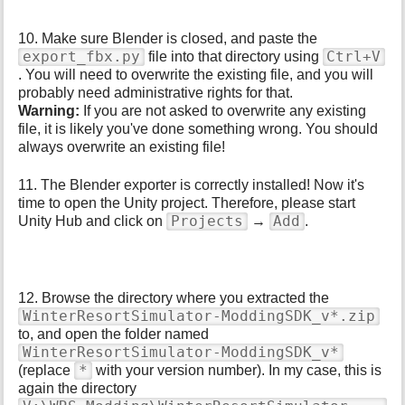
10. Make sure Blender is closed, and paste the
export_fbx.py
Ctrl+V
file into that directory using
. You will need to overwrite the existing file, and you will
probably need administrative rights for that.
Warning:
If you are not asked to overwrite any existing
file, it is likely you've done something wrong. You should
always overwrite an existing file!
11. The Blender exporter is correctly installed! Now it's
time to open the Unity project. Therefore, please start
Projects
Add
Unity Hub and click on
→
.
12. Browse the directory where you extracted the
WinterResortSimulator-ModdingSDK_v*.zip
to, and open the folder named
WinterResortSimulator-ModdingSDK_v*
*
(replace
with your version number). In my case, this is
again the directory