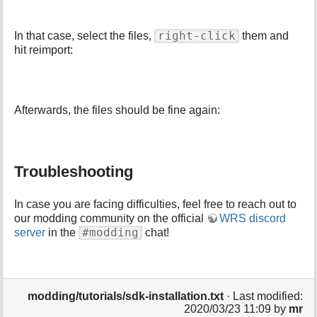
right-click
In that case, select the files,
them and
hit reimport:
Afterwards, the files should be fine again:
Troubleshooting
In case you are facing difficulties, feel free to reach out to
our modding community on the official
WRS discord
#modding
server
in the
chat!
modding/tutorials/sdk-installation.txt
· Last modified:
2020/03/23 11:09 by
mr