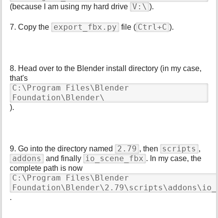
V:\
(because I am using my hard drive
).
export_fbx.py
Ctrl+C
7. Copy the
file (
).
8. Head over to the Blender install directory (in my case,
that's
C:\Program Files\Blender
Foundation\Blender\
).
2.79
scripts
9. Go into the directory named
, then
,
addons
io_scene_fbx
and finally
. In my case, the
complete path is now
C:\Program Files\Blender
Foundation\Blender\2.79\scripts\addons\io_
.