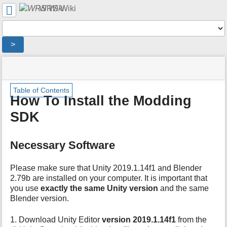
User
WRS Wiki
Tools
Tools
>
menus
site
location
You
and
status
indicator
are
quick
»
Page
m
here:
search
Table of Contents
Modding
Tools
e
How To Install the Modding
Overview
t
»
SDK
a
Tutorials
d
»
a
How
Necessary Software
t
To
a
Install
f
the
Please make sure that Unity 2019.1.14f1 and Blender
o
Modding
2.79b are installed on your computer. It is important that
r
SDK
you use
exactly the same Unity version
and the same
t
Blender version.
h
i
1. Download Unity Editor
version 2019.1.14f1
from the
s