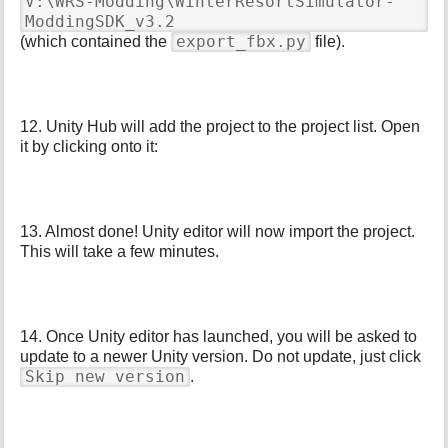
V:\WRS-Modding\WinterResortSimulator-
ModdingSDK_v3.2
export_fbx.py
(which contained the
file).
12. Unity Hub will add the project to the project list. Open
it by clicking onto it:
13. Almost done! Unity editor will now import the project.
This will take a few minutes.
14. Once Unity editor has launched, you will be asked to
update to a newer Unity version. Do not update, just click
Skip new version
.