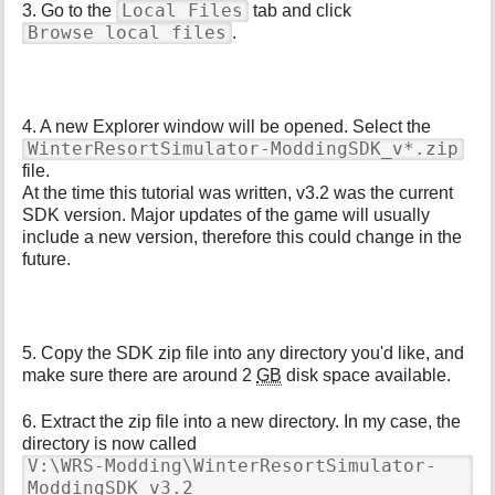
Local Files
3. Go to the
tab and click
Browse local files
.
4. A new Explorer window will be opened. Select the
WinterResortSimulator-ModdingSDK_v*.zip
file.
At the time this tutorial was written, v3.2 was the current
SDK version. Major updates of the game will usually
include a new version, therefore this could change in the
future.
5. Copy the SDK zip file into any directory you'd like, and
make sure there are around 2
GB
disk space available.
6. Extract the zip file into a new directory. In my case, the
directory is now called
V:\WRS-Modding\WinterResortSimulator-
ModdingSDK_v3.2