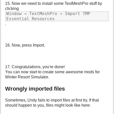
15. Now we need to install some TextMeshPro stuff by
clicking
Window → TextMeshPro → Import TMP
Essential Resources
.
16. Now, press Import.
17. Congratulations, you're done!
You can now start to create some awesome mods for
Winter Resort Simulator.
Wrongly imported files
Sometimes, Unity fails to import files at first try. If that
should happen to you, files might look like here: