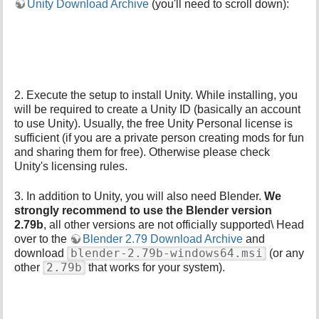
Unity Download Archive
(you'll need to scroll down):
p
a
g
e
2. Execute the setup to install Unity. While installing, you
will be required to create a Unity ID (basically an account
to use Unity). Usually, the free Unity Personal license is
sufficient (if you are a private person creating mods for fun
and sharing them for free). Otherwise please check
Unity's licensing rules.
3. In addition to Unity, you will also need Blender.
We
strongly recommend to use the Blender version
2.79b
, all other versions are not officially supported\ Head
over to the
Blender 2.79 Download Archive
and
blender-2.79b-windows64.msi
download
(or any
2.79b
other
that works for your system).