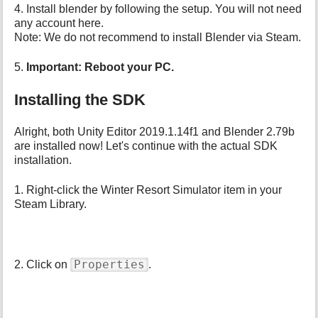
4. Install blender by following the setup. You will not need
any account here.
Note: We do not recommend to install Blender via Steam.
5.
Important: Reboot your PC.
Installing the SDK
Alright, both Unity Editor 2019.1.14f1 and Blender 2.79b
are installed now! Let's continue with the actual SDK
installation.
1. Right-click the Winter Resort Simulator item in your
Steam Library.
Properties
2. Click on
.