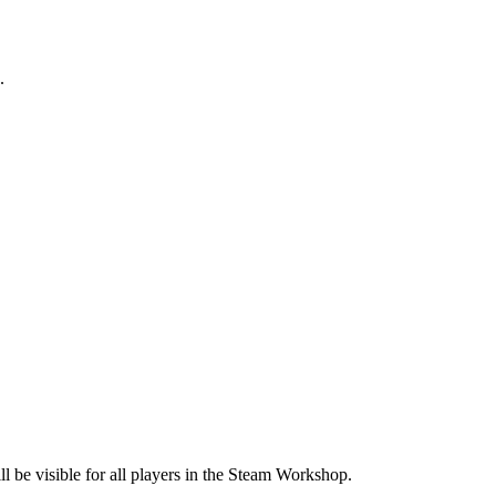
.
l be visible for all players in the Steam Workshop.