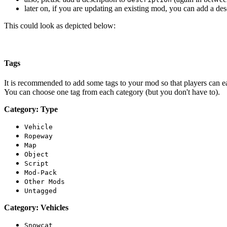
later on, if you are updating an existing mod, you can add a de
This could look as depicted below:
Tags
It is recommended to add some tags to your mod so that players can easi
You can choose one tag from each category (but you don't have to).
Category: Type
Vehicle
Ropeway
Map
Object
Script
Mod-Pack
Other Mods
Untagged
Category: Vehicles
Snowcat