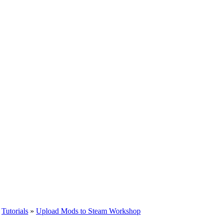
»
Tutorials
»
Upload Mods to Steam Workshop