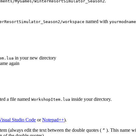
.
uments/MyGames/WinterResortSimulator_Season2
named with
erResortSimulator_Season2/workspace
yourmodname
in your new directory
em.lua
game again
ted a file named
inside your directory.
WorkshopItem.lua
Visual Studio Code
or
Notepad++
).
em (always edit the text between the double quotes (
). This name wil
“
n of the double quotes).