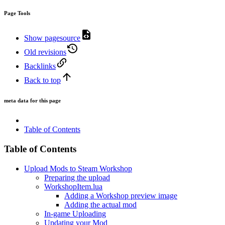
Page Tools
Show pagesource
Old revisions
Backlinks
Back to top
meta data for this page
Table of Contents
Table of Contents
Upload Mods to Steam Workshop
Preparing the upload
WorkshopItem.lua
Adding a Workshop preview image
Adding the actual mod
In-game Uploading
Updating your Mod