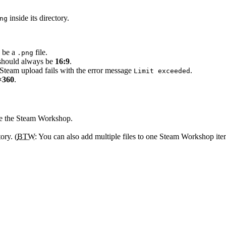
inside its directory.
ng
o be a
file.
.png
o should always be
16:9
.
e Steam upload fails with the error message
.
Limit exceeded
×360
.
de the Steam Workshop.
ory. (
BTW
: You can also add multiple files to one Steam Workshop ite