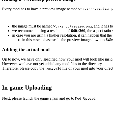
Every mod has to have a preview image named
WorkshopPreview.p
the image must be named
, and it has t
WorkshopPreview.png
we recommend using a resolution of
640×360
, the aspect rati
in case you are using a higher resolution, it can happen that th
in this case, please scale the preview image down to
640
Adding the actual mod
Up to now, we have only specified how your mod will look like insi
However, we have not yet added any mod files to the directory.
Therefore, please copy the
file of your mod into your direct
.unity3d
In-game Uploading
Next, please launch the game again and go to
.
Mod Upload