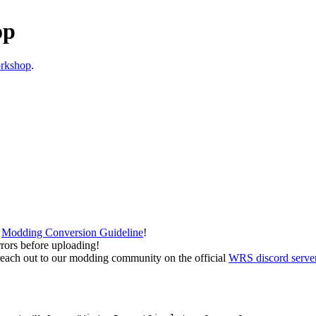
op
rkshop
.
e
Modding Conversion Guideline
!
rrors before uploading!
 to reach out to our modding community on the official
WRS discord serve