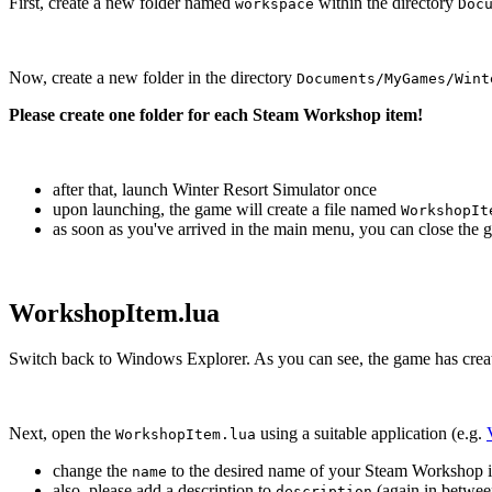
First, create a new folder named
within the directory
workspace
Doc
Now, create a new folder in the directory
Documents/MyGames/Wint
Please create one folder for each Steam Workshop item!
after that, launch Winter Resort Simulator once
upon launching, the game will create a file named
WorkshopIt
as soon as you've arrived in the main menu, you can close the 
WorkshopItem.lua
Switch back to Windows Explorer. As you can see, the game has crea
Next, open the
using a suitable application (e.g.
WorkshopItem.lua
change the
to the desired name of your Steam Workshop it
name
also, please add a description to
(again in betwee
description