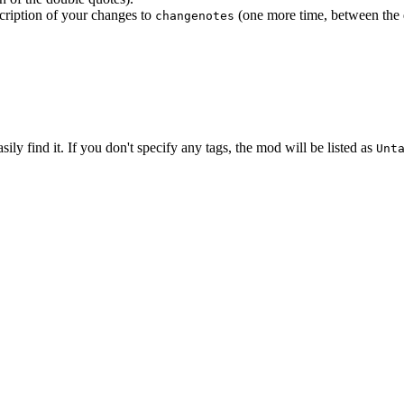
scription of your changes to
(one more time, between the 
changenotes
ly find it. If you don't specify any tags, the mod will be listed as
Unt