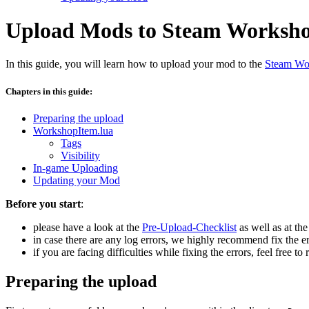
Upload Mods to Steam Worksh
In this guide, you will learn how to upload your mod to the
Steam Wo
Chapters in this guide:
Preparing the upload
WorkshopItem.lua
Tags
Visibility
In-game Uploading
Updating your Mod
Before you start
:
please have a look at the
Pre-Upload-Checklist
as well as at th
in case there are any log errors, we highly recommend fix the e
if you are facing difficulties while fixing the errors, feel free
Preparing the upload