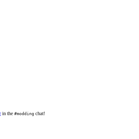
r
in the
chat!
#modding