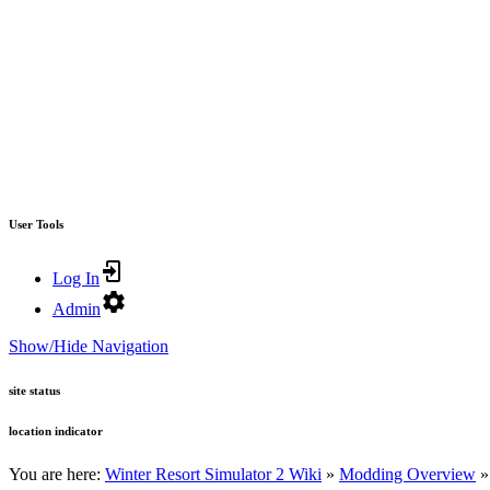
User Tools
Log In
Admin
Show/Hide Navigation
site status
location indicator
You are here:
Winter Resort Simulator 2 Wiki
»
Modding Overview