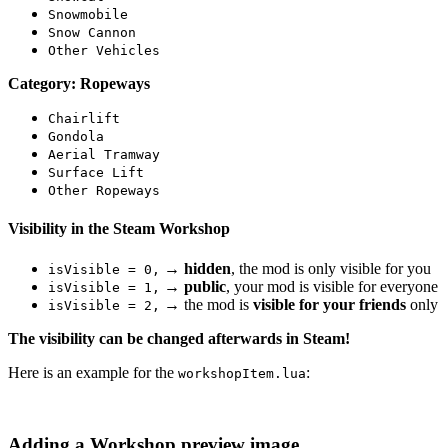
Snowmobile
Snow Cannon
Other Vehicles
Category: Ropeways
Chairlift
Gondola
Aerial Tramway
Surface Lift
Other Ropeways
Visibility in the Steam Workshop
→
hidden
, the mod is only visible for you
isVisible = 0,
→
public
, your mod is visible for everyone
isVisible = 1,
→ the mod is
visible for your friends
only
isVisible = 2,
The visibility can be changed afterwards in Steam!
Here is an example for the
:
workshopItem.lua
Adding a Workshop preview image