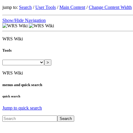
jump to:
Search
/
User Tools
/
Main Content
/
Change Content Width
Show/Hide Navigation
WRS Wiki
Tools
>
WRS Wiki
menus and quick search
quick search
Jump to quick search
Search