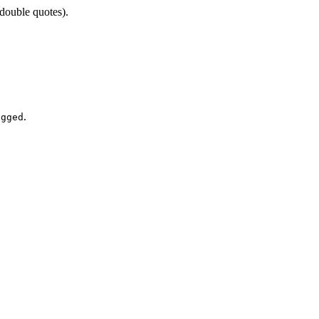
double quotes).
.
agged