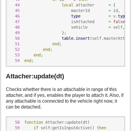
44
local
 attacher      
=
{
45
                      masterId        
=
 id
,
46
type
=
 v
.
type
47
                      isAttached      
=
false
,
48
                      vehicle         
=
 self
,
49
}
;
50
table.insert
(
self
.
masterAttac
51
end
;
52
end
;
53
end
;
54
end
;
Attacher:update(dt)
Checks whether there is an attachable in range of this
attacher, and if yes, enables the player to attach it. Also, if
any attachable is connected to the vehicle right now, it
can be detached.
58
function
 Attacher
:
update
(
dt
)
59
if
 self
:
getIsInputActive
(
)
then