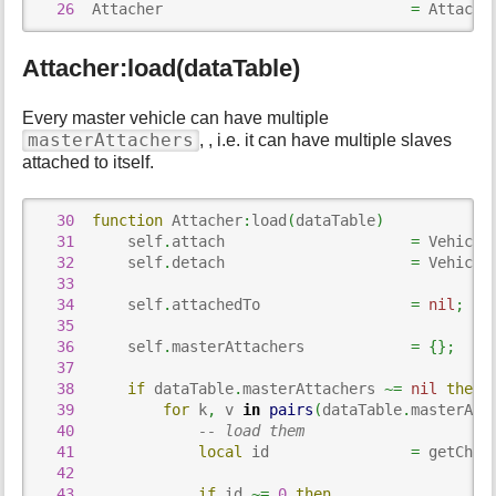
p
26
  Attacher                            
=
 Attache
a
g
Attacher:load(dataTable)
e
Every master vehicle can have multiple
masterAttachers
, , i.e. it can have multiple slaves
attached to itself.
30
function
 Attacher
:
load
(
dataTable
)
31
      self
.
attach                     
=
 Vehicle
32
      self
.
detach                     
=
 Vehicle
33
34
      self
.
attachedTo                 
=
nil
;
35
36
      self
.
masterAttachers            
=
{
}
;
37
38
if
 dataTable
.
masterAttachers 
~=
nil
then
39
for
 k
,
 v 
in
pairs
(
dataTable
.
masterAtt
40
-- load them
41
local
 id                
=
 getChil
42
43
if
 id 
~=
0
then