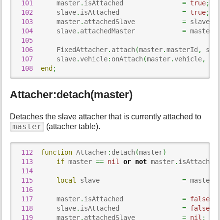
101
      master
.
isAttached               
=
true
;
102
      slave
.
isAttached                
=
true
;
103
      master
.
attachedSlave            
=
 slave
;
104
      slave
.
attachedMaster            
=
 master
;
105
106
      FixedAttacher
.
attach
(
master
.
masterId
,
 sla
107
      slave
.
vehicle
:
onAttach
(
master
.
vehicle
,
 ma
108
end
;
Attacher:detach(master)
Detaches the slave attacher that is currently attached to
master
(attacher table).
112
function
 Attacher
:
detach
(
master
)
113
if
 master 
==
nil
or
not
 master
.
isAttached
114
115
local
 slave                     
=
 master
.
116
117
      master
.
isAttached               
=
false
;
118
      slave
.
isAttached                
=
false
;
119
      master
.
attachedSlave            
=
nil
;