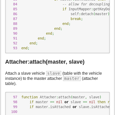
84
-- allow for decoupling
85
if
 InputMapper
:
getKeyDown
86
                          self
:
detach
(
master
)
;
87
break
;
88
end
;
89
end
;
90
end
;
91
end
;
92
end
;
93
end
;
Attacher:attach(master, slave)
slave
Attach a slave vehicle
(table with the vehicle
master
instance) to the master attacher
(attacher
table).
97
function
 Attacher
:
attach
(
master
,
 slave
)
98
if
 master 
==
nil
or
 slave 
==
nil
then
ret
99
if
 master
.
isAttached 
or
 slave
.
isAttached 
100