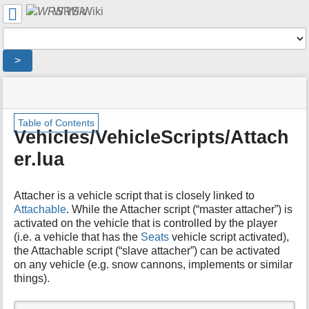
User
WRS Wiki
Tools
Tools
>
menus
site
location
You
and
status
indicator
are
quick
»
Page
m
here:
search
Table of Contents
Modding
Tools
e
Vehicles/VehicleScripts/Attach
Overview
t
»
er.lua
a
WRS
d
Script
a
Documentation
Attacher is a vehicle script that is closely linked to
t
»
a
Attachable
. While the Attacher script (“master attacher”) is
Vehicles/
f
activated on the vehicle that is controlled by the player
»
o
(i.e. a vehicle that has the
Seats
vehicle script activated),
Vehicles/VehicleScripts/
r
the Attachable script (“slave attacher”) can be activated
»
t
on any vehicle (e.g. snow cannons, implements or similar
Vehicles/VehicleScripts/Attacher.lua
h
things).
i
s