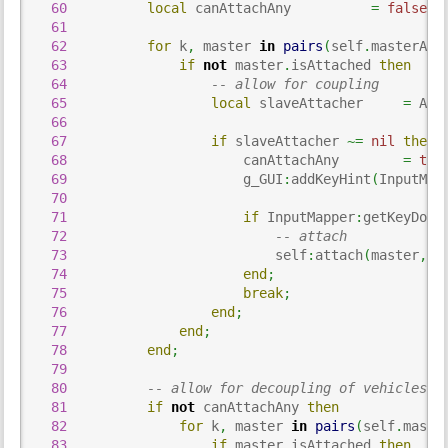
60
local
 canAttachAny          
=
false
;
61
62
for
 k
,
 master 
in
pairs
(
self
.
masterAtt
63
if
not
 master
.
isAttached 
then
64
-- allow for coupling
65
local
 slaveAttacher     
=
 Att
66
67
if
 slaveAttacher 
~=
nil
then
68
                      canAttachAny        
=
tru
69
                      g_GUI
:
addKeyHint
(
InputMap
70
71
if
 InputMapper
:
getKeyDown
72
-- attach
73
                          self
:
attach
(
master
,
 s
74
end
;
75
break
;
76
end
;
77
end
;
78
end
;
79
80
-- allow for decoupling of vehicles a
81
if
not
 canAttachAny 
then
82
for
 k
,
 master 
in
pairs
(
self
.
maste
83
if
 master
.
isAttached 
then