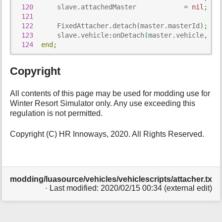
120
      slave
.
attachedMaster            
=
nil
;
121
122
      FixedAttacher
.
detach
(
master
.
masterId
)
;
123
      slave
.
vehicle
:
onDetach
(
master
.
vehicle
,
 ma
124
end
;
Copyright
All contents of this page may be used for modding use for
Winter Resort Simulator only. Any use exceeding this
regulation is not permitted.
Copyright (C) HR Innoways, 2020. All Rights Reserved.
modding/luasource/vehicles/vehiclescripts/attacher.txt
· Last modified: 2020/02/15 00:34 (external edit)