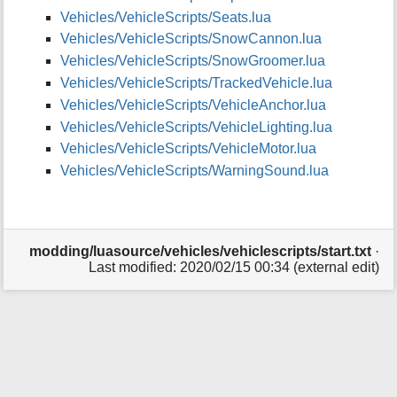
p
Vehicles/VehicleScripts/Seats.lua
a
Vehicles/VehicleScripts/SnowCannon.lua
g
e
Vehicles/VehicleScripts/SnowGroomer.lua
Vehicles/VehicleScripts/TrackedVehicle.lua
Vehicles/VehicleScripts/VehicleAnchor.lua
Vehicles/VehicleScripts/VehicleLighting.lua
Vehicles/VehicleScripts/VehicleMotor.lua
Vehicles/VehicleScripts/WarningSound.lua
modding/luasource/vehicles/vehiclescripts/start.txt
·
Last modified: 2020/02/15 00:34 (external edit)