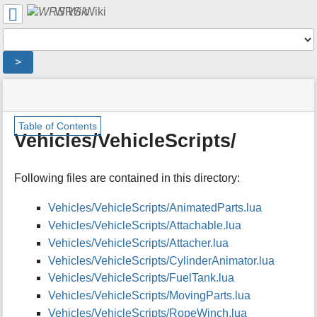
User
WRS Wiki
Tools
Tools
>
menus
site
location
You
and
status
indicator
are
quick
»
Page
m
here:
search
Table of Contents
Modding
Tools
e
Vehicles/VehicleScripts/
Overview
t
»
a
WRS
d
Following files are contained in this directory:
Script
a
Documentation
t
»
Vehicles/VehicleScripts/AnimatedParts.lua
a
Vehicles/
Vehicles/VehicleScripts/Attachable.lua
f
»
o
Vehicles/VehicleScripts/Attacher.lua
Vehicles/VehicleScripts/
r
Vehicles/VehicleScripts/CylinderAnimator.lua
t
Vehicles/VehicleScripts/FuelTank.lua
h
i
Vehicles/VehicleScripts/MovingParts.lua
s
Vehicles/VehicleScripts/RopeWinch.lua