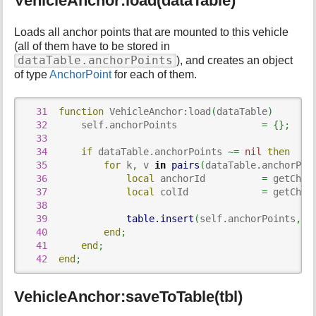
VehicleAnchor:load(dataTable)
p
a
g
Loads all anchor points that are mounted to this vehicle
e
(all of them have to be stored in
dataTable.anchorPoints
), and creates an object
of type
AnchorPoint
for each of them.
31
function
 VehicleAnchor
:
load
(
dataTable
)
32
      self
.
anchorPoints               
=
{
}
;
33
34
if
 dataTable
.
anchorPoints 
~=
nil
then
35
for
 k
,
 v 
in
pairs
(
dataTable
.
anchorPoi
36
local
 anchorId          
=
 getChil
37
local
 colId             
=
 getChil
38
39
table.insert
(
self
.
anchorPoints
,
 A
40
end
;
41
end
;
42
end
;
VehicleAnchor:saveToTable(tbl)