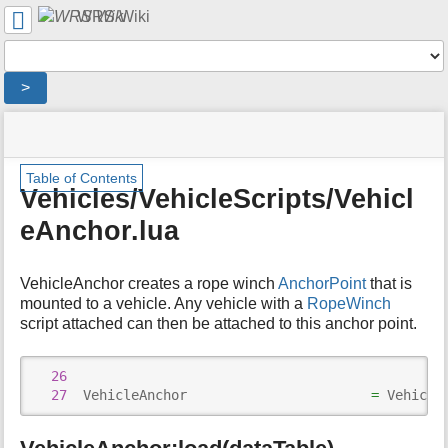
User
WRS Wiki
Tools
Tools
>
menus
site
location
You
and
status
indicator
are
quick
»
Page
m
here:
search
Table of Contents
Modding
Tools
e
Vehicles/VehicleScripts/Vehicl
Overview
t
»
eAnchor.lua
a
WRS
d
Script
a
Documentation
VehicleAnchor creates a rope winch
AnchorPoint
that is
t
»
a
mounted to a vehicle. Any vehicle with a
RopeWinch
Vehicles/
f
script attached can then be attached to this anchor point.
»
o
Vehicles/VehicleScripts/
r
»
26
t
Vehicles/VehicleScripts/VehicleAnchor.lua
27
  VehicleAnchor                       
=
 Vehicle
h
i
s