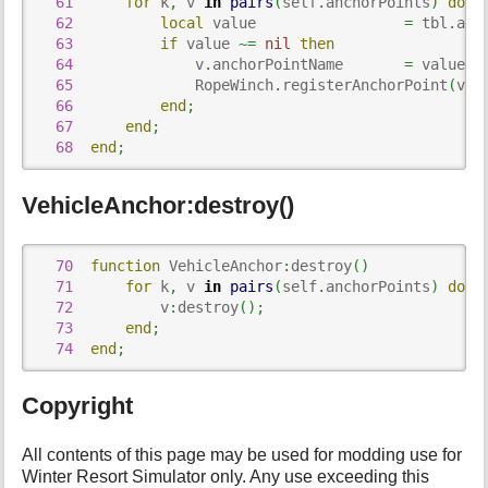
61
for
 k
,
 v 
in
pairs
(
self
.
anchorPoints
)
do
62
local
 value                 
=
 tbl
.
anc
63
if
 value 
~=
nil
then
64
              v
.
anchorPointName       
=
 value
;
65
              RopeWinch
.
registerAnchorPoint
(
v
.
a
66
end
;
67
end
;
68
end
;
VehicleAnchor:destroy()
70
function
 VehicleAnchor
:
destroy
(
)
71
for
 k
,
 v 
in
pairs
(
self
.
anchorPoints
)
do
72
          v
:
destroy
(
)
;
73
end
;
74
end
;
Copyright
All contents of this page may be used for modding use for
Winter Resort Simulator only. Any use exceeding this