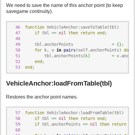
We need to save the name of this anchor point (to keep
savegame continuity).
46
function
 VehicleAnchor
:
saveToTable
(
tbl
)
47
if
 tbl 
==
nil
then
return
end
;
48
49
      tbl
.
anchorPoints                
=
{
}
;
50
for
 k
,
 v 
in
pairs
(
self
.
anchorPoints
)
do
51
          tbl
.
anchorPoints
[
k
]
=
 v
.
ancho
52
end
;
53
end
;
VehicleAnchor:loadFromTable(tbl)
Restores the anchor point names.
57
function
 VehicleAnchor
:
loadFromTable
(
tbl
)
58
if
 tbl 
==
nil
then
return
end
;
59
if
 tbl
.
anchorPoints 
==
nil
then
return
en
60