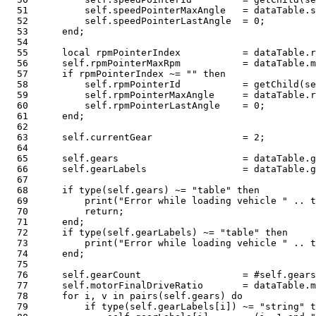
51
          self
.
speedPointerMaxAngle   
=
 dataTable
.
s
52
          self
.
speedPointerLastAngle  
=
0
;
53
end
;
54
55
local
 rpmPointerIndex           
=
 dataTable
.
r
56
      self
.
rpmPointerMaxRpm           
=
 dataTable
.
m
57
if
 rpmPointerIndex 
~=
""
then
58
          self
.
rpmPointerId           
=
 getChild
(
se
59
          self
.
rpmPointerMaxAngle     
=
 dataTable
.
r
60
          self
.
rpmPointerLastAngle    
=
0
;
61
end
;
62
63
      self
.
currentGear                
=
2
;
64
65
      self
.
gears                      
=
 dataTable
.
g
66
      self
.
gearLabels                 
=
 dataTable
.
g
67
68
if
type
(
self
.
gears
)
~=
"table"
then
69
print
(
"Error while loading vehicle "
..
t
70
return
;
71
end
;
72
if
type
(
self
.
gearLabels
)
~=
"table"
then
73
print
(
"Error while loading vehicle "
..
t
74
end
;
75
76
      self
.
gearCount                  
=
#
self
.
gears
77
      self
.
motorFinalDriveRatio       
=
 dataTable
.
m
78
for
 i
,
 v 
in
pairs
(
self
.
gears
)
do
79
if
type
(
self
.
gearLabels
[
i
]
)
~=
"string"
t