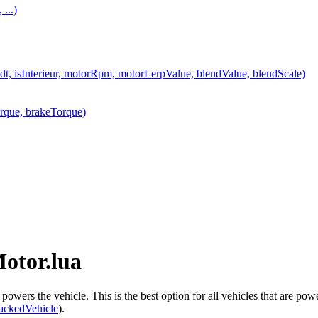
...)
t, isInterieur, motorRpm, motorLerpValue, blendValue, blendScale)
rque, brakeTorque)
Motor.lua
owers the vehicle. This is the best option for all vehicles that are pow
ackedVehicle
).