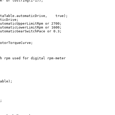
R"
or
tostring
(
i
-
1
)
)
;
taTable
.
automaticDrive
,
true
)
;
ticDrive
;
utomaticUpperLimitRpm 
or
2700
;
utomaticLowerLimitRpm 
or
1600
;
utomaticGearSwitchPace 
or
0.3
;
otorTorqueCurve
;
h rpm used for digital rpm-meter
able
)
;
;