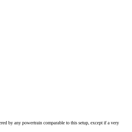
ered by any powertrain comparable to this setup, except if a very