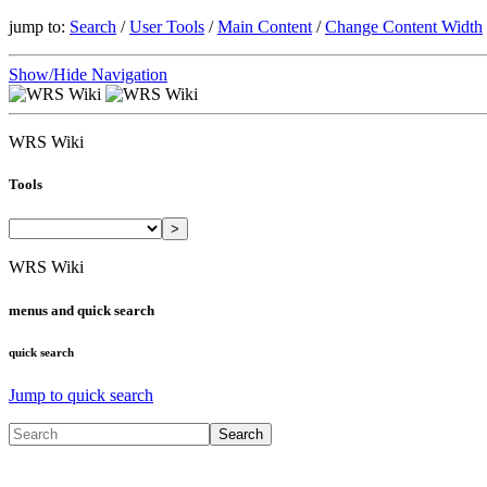
jump to:
Search
/
User Tools
/
Main Content
/
Change Content Width
Show/Hide Navigation
WRS Wiki
Tools
>
WRS Wiki
menus and quick search
quick search
Jump to quick search
Search