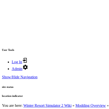
User Tools
Log In
Admin
Show/Hide Navigation
site status
location indicator
You are here:
Winter Resort Simulator 2 Wiki
»
Modding Overview