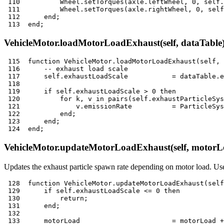
110
          Wheel
.
setTorques
(
axle
.
leftWheel
,
0
,
 self
.
111
          Wheel
.
setTorques
(
axle
.
rightWheel
,
0
,
 self
112
end
;
113
end
;
VehicleMotor.loadMotorLoadExhaust(self, dataTable
115
function
 VehicleMotor
.
loadMotorLoadExhaust
(
self
,
 
116
-- exhaust load scale
117
      self
.
exhaustLoadScale           
=
 dataTable
.
e
118
119
if
 self
.
exhaustLoadScale 
>
0
then
120
for
 k
,
 v 
in
pairs
(
self
.
exhaustParticleSys
121
              v
.
emissionRate          
=
 ParticleSys
122
end
;
123
end
;
124
end
;
VehicleMotor.updateMotorLoadExhaust(self, motorL
Updates the exhaust particle spawn rate depending on motor load. Use
128
function
 VehicleMotor
.
updateMotorLoadExhaust
(
self
129
if
 self
.
exhaustLoadScale 
<=
0
then
130
return
;
131
end
;
132
133
      motorLoad                       
=
 motorLoad 
+