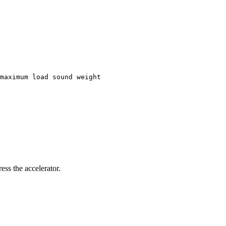
maximum load sound weight
ess the accelerator.