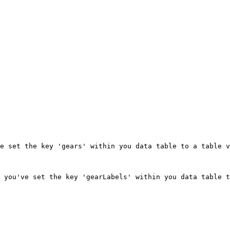
e set the key 'gears' within you data table to a table v
 you've set the key 'gearLabels' within you data table t