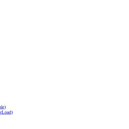
le)
orLoad)