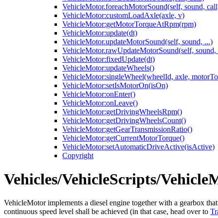
VehicleMotor.foreachMotorSound(self, sound, call, 
VehicleMotor:customLoadAxle(axle, v)
VehicleMotor:getMotorTorqueAtRpm(rpm)
VehicleMotor:update(dt)
VehicleMotor.updateMotorSound(self, sound, ...)
VehicleMotor.rawUpdateMotorSound(self, sound, d
VehicleMotor:fixedUpdate(dt)
VehicleMotor:updateWheels()
VehicleMotor:singleWheel(wheelId, axle, motorTo
VehicleMotor:setIsMotorOn(isOn)
VehicleMotor:onEnter()
VehicleMotor:onLeave()
VehicleMotor:getDrivingWheelsRpm()
VehicleMotor:getDrivingWheelsCount()
VehicleMotor:getGearTransmissionRatio()
VehicleMotor:getCurrentMotorTorque()
VehicleMotor:setAutomaticDriveActive(isActive)
Copyright
Vehicles/VehicleScripts/Vehicle
VehicleMotor implements a diesel engine together with a gearbox that p
continuous speed level shall be achieved (in that case, head over to
Tr