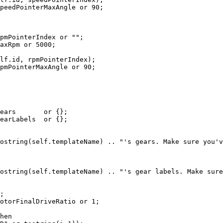
peedPointerMaxAngle 
or
90
;
pmPointerIndex 
or
""
;
axRpm 
or
5000
;
lf
.
id
,
 rpmPointerIndex
)
;
pmPointerMaxAngle 
or
90
;
ears       
or
{
}
;
earLabels  
or
{
}
;
ostring
(
self
.
templateName
)
..
"'s gears. Make sure you'v
ostring
(
self
.
templateName
)
..
"'s gear labels. Make sure
;
otorFinalDriveRatio 
or
1
;
hen