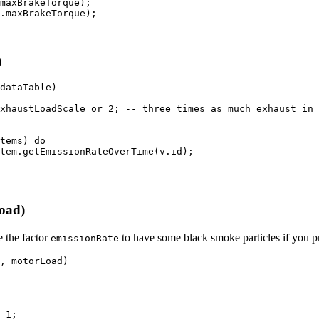
maxBrakeTorque
)
;
.
maxBrakeTorque
)
;
)
dataTable
)
xhaustLoadScale 
or
2
;
-- three times as much exhaust in 
tems
)
do
tem
.
getEmissionRateOverTime
(
v
.
id
)
;
oad)
 the factor
to have some black smoke particles if you pr
emissionRate
,
 motorLoad
)
1
;