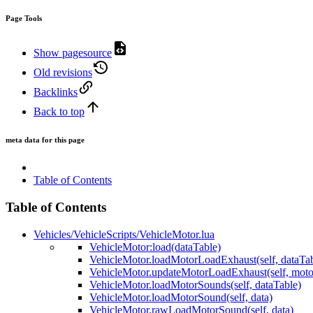
Page Tools
Show pagesource
Old revisions
Backlinks
Back to top
meta data for this page
Table of Contents
Table of Contents
Vehicles/VehicleScripts/VehicleMotor.lua
VehicleMotor:load(dataTable)
VehicleMotor.loadMotorLoadExhaust(self, dataTab
VehicleMotor.updateMotorLoadExhaust(self, mot
VehicleMotor.loadMotorSounds(self, dataTable)
VehicleMotor.loadMotorSound(self, data)
VehicleMotor.rawLoadMotorSound(self, data)