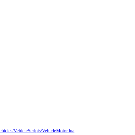
ehicles/VehicleScripts/VehicleMotor.lua