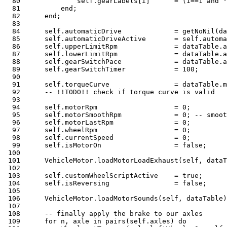
80
              self
.
gearLabels
[
i
]
=
(
i
==
1
and
"
81
end
;
82
end
;
83
84
      self
.
automaticDrive             
=
 getNoNil
(
da
85
      self
.
automaticDriveActive       
=
 self
.
automa
86
      self
.
upperLimitRpm              
=
 dataTable
.
a
87
      self
.
lowerLimitRpm              
=
 dataTable
.
a
88
      self
.
gearSwitchPace             
=
 dataTable
.
a
89
      self
.
gearSwitchTimer            
=
100
;
90
91
      self
.
torqueCurve                
=
 dataTable
.
m
92
-- !!TODO!! check if torque curve is valid
93
94
      self
.
motorRpm                   
=
0
;
95
      self
.
motorSmoothRpm             
=
0
;
-- smoot
96
      self
.
motorLastRpm               
=
0
;
97
      self
.
wheelRpm                   
=
0
;
98
      self
.
currentSpeed               
=
0
;
99
      self
.
isMotorOn                  
=
false
;
100
101
      VehicleMotor
.
loadMotorLoadExhaust
(
self
,
 dataT
102
103
      self
.
customWheelScriptActive    
=
true
;
104
      self
.
isReversing                
=
false
;
105
106
      VehicleMotor
.
loadMotorSounds
(
self
,
 dataTable
)
107
108
-- finally apply the brake to our axles
109
for
 n
,
 axle 
in
pairs
(
self
.
axles
)
do