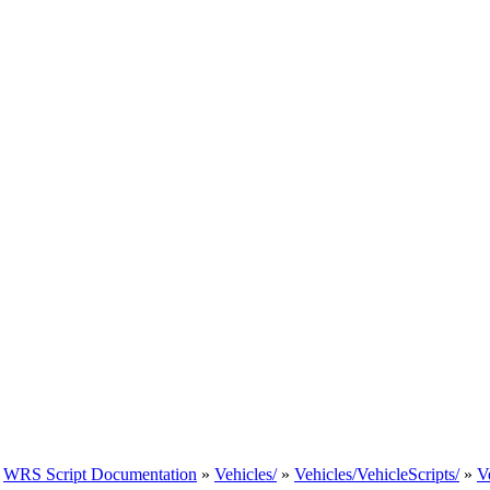
»
WRS Script Documentation
»
Vehicles/
»
Vehicles/VehicleScripts/
»
V