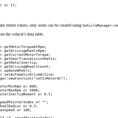
r 
or
{
}
;
uire return values, only some can be created using
VehicleManager:n
om the vehicle's data table.
r
.
getMotorTorqueAtRpm
;
r
.
getDrivingWheelsRpm
;
r
.
getCurrentMotorTorque
;
r
.
getGearTransmissionRatio
;
r
.
getMotorInertia
;
r
.
getDrivingWheelsCount
;
r
.
updateWheels
;
r
.
setAutomaticDriveActive
;
ger
:
newFunction
(
"setIsMotorOn"
)
;
otorMinRpm 
or
800
;
otorMaxRpm 
or
5000
;
otorInertiaMoment 
or
0.5
;
peedPointerIndex 
or
""
;
heelRadius 
or
0.5
;
axSpeed 
or
100
;
lf
.
id
,
 speedPointerIndex
)
;