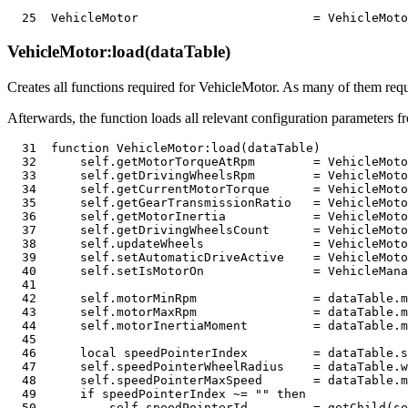
25
  VehicleMotor                        
=
 VehicleMoto
VehicleMotor:load(dataTable)
Creates all functions required for VehicleMotor. As many of them req
Afterwards, the function loads all relevant configuration parameters fr
31
function
 VehicleMotor
:
load
(
dataTable
)
32
      self
.
getMotorTorqueAtRpm        
=
 VehicleMoto
33
      self
.
getDrivingWheelsRpm        
=
 VehicleMoto
34
      self
.
getCurrentMotorTorque      
=
 VehicleMoto
35
      self
.
getGearTransmissionRatio   
=
 VehicleMoto
36
      self
.
getMotorInertia            
=
 VehicleMoto
37
      self
.
getDrivingWheelsCount      
=
 VehicleMoto
38
      self
.
updateWheels               
=
 VehicleMoto
39
      self
.
setAutomaticDriveActive    
=
 VehicleMoto
40
      self
.
setIsMotorOn               
=
 VehicleMana
41
42
      self
.
motorMinRpm                
=
 dataTable
.
m
43
      self
.
motorMaxRpm                
=
 dataTable
.
m
44
      self
.
motorInertiaMoment         
=
 dataTable
.
m
45
46
local
 speedPointerIndex         
=
 dataTable
.
s
47
      self
.
speedPointerWheelRadius    
=
 dataTable
.
w
48
      self
.
speedPointerMaxSpeed       
=
 dataTable
.
m
49
if
 speedPointerIndex 
~=
""
then
50
          self
.
speedPointerId         
=
 getChild
(
se